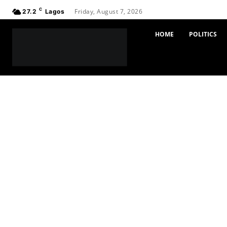
C
Friday, August 7, 2026
27.2
Lagos
HOME
POLITICS