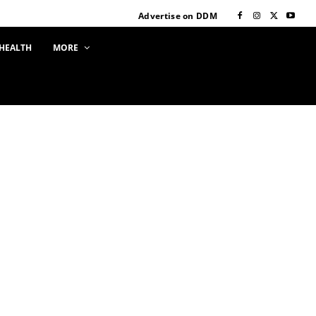
Advertise on DDM
HEALTH
MORE