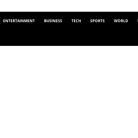
ENTERTAINMENT
BUSINESS
TECH
SPORTS
WORLD