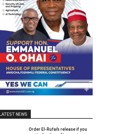
LATEST NEWS
Order El-Rufai’s release if you