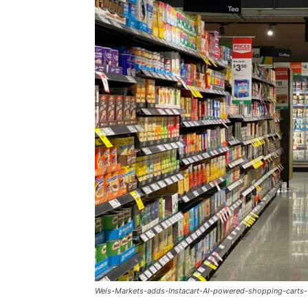
Weis-Markets-adds-Instacart-AI-powered-shopping-carts