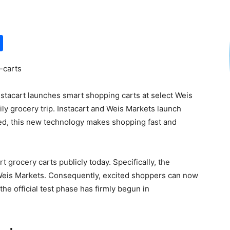
S
h
-carts
ar
e
nstacart launches smart shopping carts at select Weis
ly grocery trip. Instacart and Weis Markets launch
ed, this new technology makes shopping fast and
t grocery carts publicly today. Specifically, the
 Weis Markets. Consequently, excited shoppers can now
he official test phase has firmly begun in