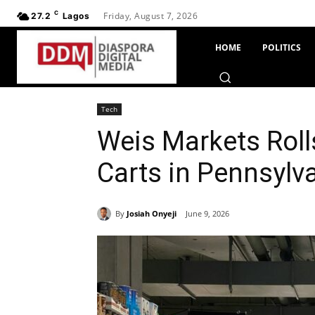
C
Friday, August 7, 2026
27.2
Lagos
HOME
POLITICS
Tech
Weis Markets Roll
Carts in Pennsylv
By
Josiah Onyeji
June 9, 2026