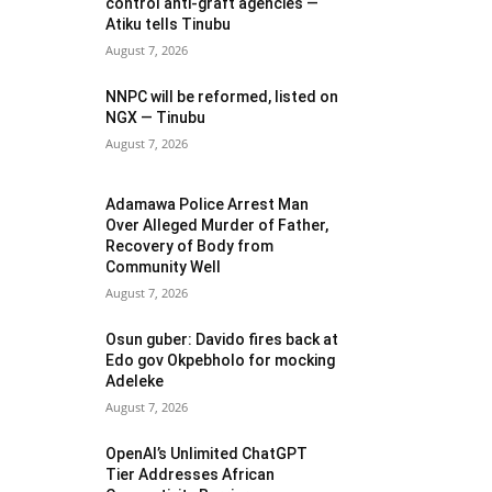
control anti-graft agencies —
Atiku tells Tinubu
August 7, 2026
NNPC will be reformed, listed on
NGX — Tinubu
August 7, 2026
Adamawa Police Arrest Man
Over Alleged Murder of Father,
Recovery of Body from
Community Well
August 7, 2026
Osun guber: Davido fires back at
Edo gov Okpebholo for mocking
Adeleke
August 7, 2026
OpenAI’s Unlimited ChatGPT
Tier Addresses African