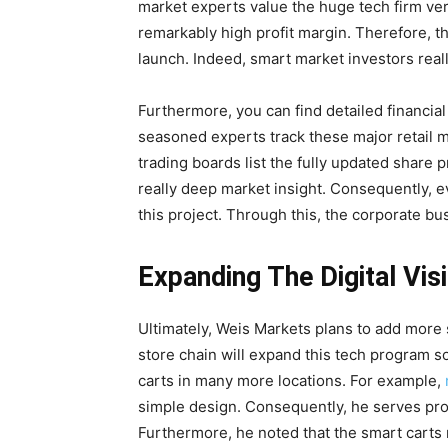
market experts value the huge tech firm ver
remarkably high profit margin. Therefore, t
launch. Indeed, smart market investors really
Furthermore, you can find detailed financial 
seasoned experts track these major retail m
trading boards list the fully updated share 
really deep market insight. Consequently, 
this project. Through this, the corporate bus
Expanding The Digital Vis
Ultimately, Weis Markets plans to add more s
store chain will expand this tech program s
carts in many more locations. For example,
simple design. Consequently, he serves proud
Furthermore, he noted that the smart carts 