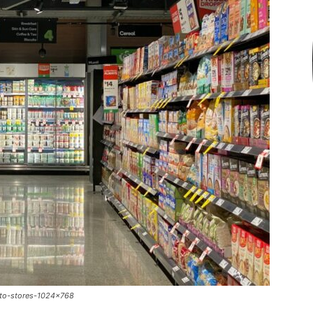
-to-stores-1024x768