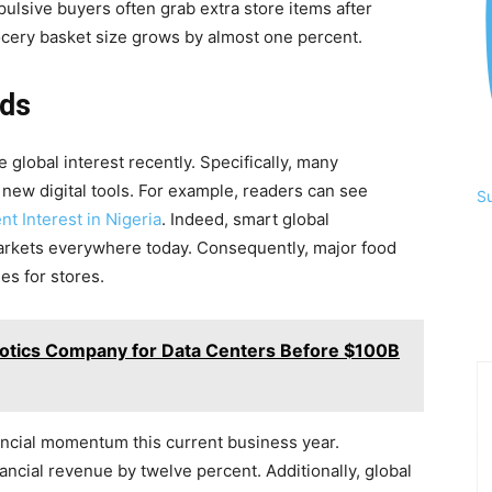
pulsive buyers often grab extra store items after
cery basket size grows by almost one percent.
nds
global interest recently. Specifically, many
 new digital tools. For example, readers can see
S
 Interest in Nigeria
. Indeed, smart global
markets everywhere today. Consequently, major food
es for stores.
otics Company for Data Centers Before $100B
nancial momentum this current business year.
inancial revenue by twelve percent. Additionally, global