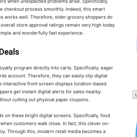
uyers when unexpected problems arise. Specifically,
 checkout process smoothly. Indeed, this smart
s works well. Therefore, older grocery shoppers do
, overall store approval ratings remain very high today.
imple and wonderfully fast experience.
Deals
oyalty program directly into carts. Specifically, eager
ds account. Therefore, they can easily clip digital
 interactive front screen displays location-based
pers get instant digital alerts for sales nearby.
hout cutting out physical paper coupons.
 on these bright digital screens. Specifically, food
when customers walk close. In fact, this clever on-
kly. Through this, modern retail media becomes a