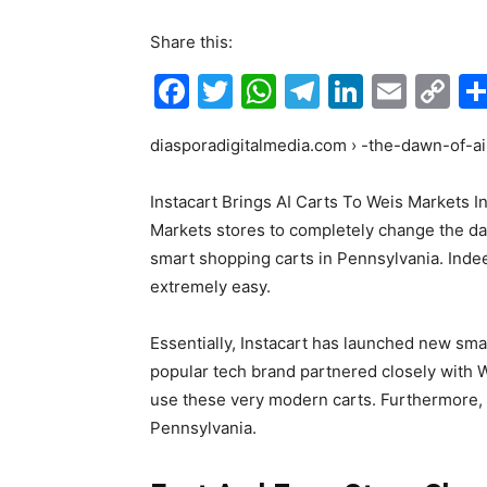
Share this:
F
T
W
T
Li
E
C
a
w
h
el
n
m
o
diasporadigitalmedia.com › -the-dawn-of-ai
c
itt
at
e
k
ai
p
e
er
s
gr
e
l
y
Instacart Brings AI Carts To Weis Markets I
b
A
a
dI
Li
Markets stores to completely change the dai
o
p
m
n
n
smart shopping carts in Pennsylvania. Inde
extremely easy.
o
p
k
k
Essentially, Instacart has launched new smar
popular tech brand partnered closely with
use these very modern carts. Furthermore, t
Pennsylvania.