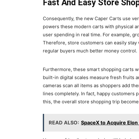
Fast And Easy Store Sho
Consequently, the new Caper Carts use very 
powers these modern carts with physical arti
user spending in real time. For example, gro
Therefore, store customers can easily stay w
regular buyers much better money control.
Furthermore, these smart shopping carts we
built-in digital scales measure fresh fruits 
cameras scan all items as shoppers add them
lines completely. In fact, happy customers p
this, the overall store shopping trip become
READ ALSO:
SpaceX to Acquire Elon