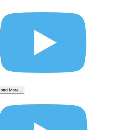
Load More...