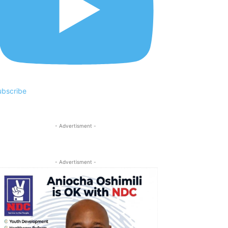
ubscribe
- Advertisment -
- Advertisment -