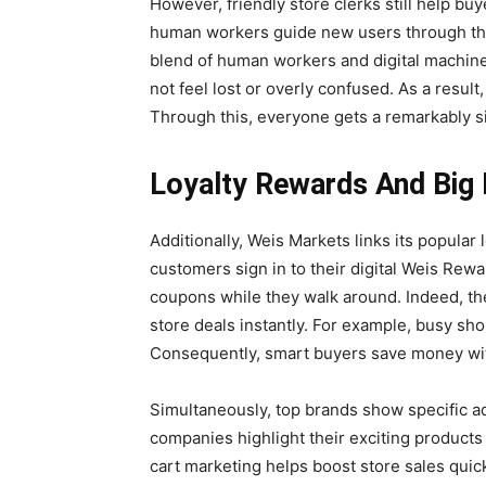
However, friendly store clerks still help b
human workers guide new users through the
blend of human workers and digital machine
not feel lost or overly confused. As a result
Through this, everyone gets a remarkably s
Loyalty Rewards And Big 
Additionally, Weis Markets links its popular l
customers sign in to their digital Weis Rewar
coupons while they walk around. Indeed, the
store deals instantly. For example, busy shop
Consequently, smart buyers save money wit
Simultaneously, top brands show specific ads
companies highlight their exciting products 
cart marketing helps boost store sales quic