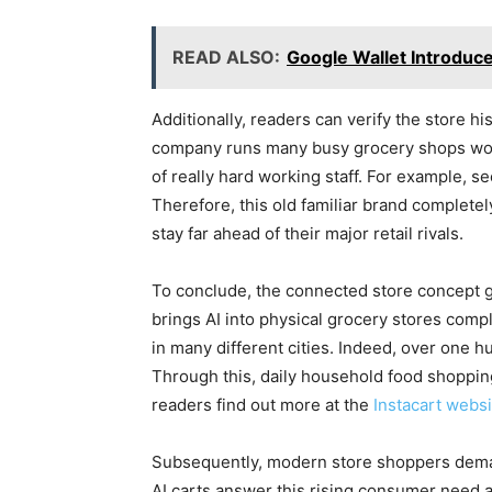
READ ALSO:
Google Wallet Introduc
Additionally, readers can verify the store his
company runs many busy grocery shops wor
of really hard working staff. For example, s
Therefore, this old familiar brand completel
stay far ahead of their major retail rivals.
To conclude, the connected store concept gro
brings AI into physical grocery stores compl
in many different cities. Indeed, over one 
Through this, daily household food shoppin
readers find out more at the
Instacart websi
Subsequently, modern store shoppers demand 
AI carts answer this rising consumer need a