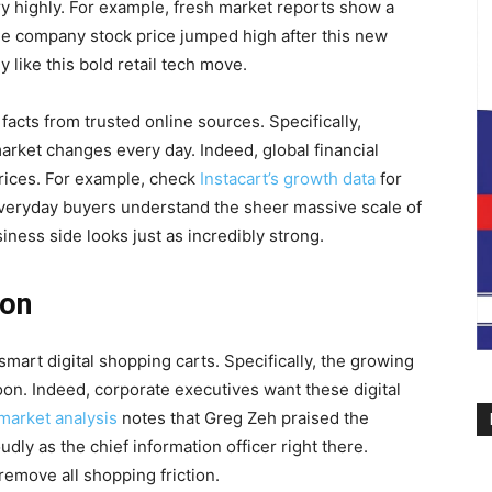
y highly. For example, fresh market reports show a
he company stock price jumped high after this new
 like this bold retail tech move.
facts from trusted online sources. Specifically,
arket changes every day. Indeed, global financial
prices. For example, check
Instacart’s growth data
for
everyday buyers understand the sheer massive scale of
iness side looks just as incredibly strong.
ion
mart digital shopping carts. Specifically, the growing
oon. Indeed, corporate executives want these digital
market analysis
notes that Greg Zeh praised the
ly as the chief information officer right there.
remove all shopping friction.