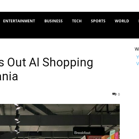
ENTERTAINMENT
BUSINESS
TECH
SPORTS
WORLD
W
Y
s Out AI Shopping
ania
0