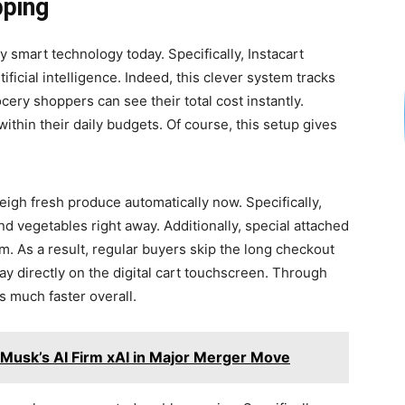
pping
smart technology today. Specifically, Instacart
ficial intelligence. Indeed, this clever system tracks
cery shoppers can see their total cost instantly.
ithin their daily budgets. Of course, this setup gives
igh fresh produce automatically now. Specifically,
and vegetables right away. Additionally, special attached
. As a result, regular buyers skip the long checkout
ay directly on the digital cart touchscreen. Through
s much faster overall.
 Musk’s AI Firm xAI in Major Merger Move