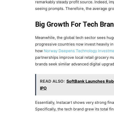
remarkably steady profit source. Indeed, im
seeing prompts. Therefore, the average gro
Big Growth For Tech Bra
Meanwhile, the global tech sector sees huge 
progressive countries now invest heavily in
how
Norway Deepens Technology Investment
partnerships improve local retail grocery 
brands seek similar advanced digital upgrad
READ ALSO:
SoftBank Launches Rob
IPO
Essentially, Instacart shows very strong fi
Specifically, the tech brand grew its total f