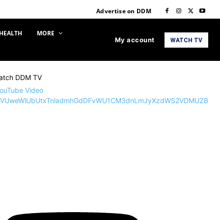
Advertise on DDM
HEALTH
MORE
My account
WATCH TV
atch DDM TV
ouTube Video
VVUweWlUbUtxTnladmhGdDFvWU1CM3dnLmJyXzdWS2VDMUZB