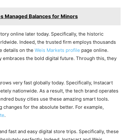
es Managed Balances for Minors
tory online later today. Specifically, the historic
ldwide. Indeed, the trusted firm employs thousands
ee details on the
Weis Markets profile
page online.
y embraces the bold digital future. Through this, they
ws very fast globally today. Specifically, Instacart
etely nationwide. As a result, the tech brand operates
hundred busy cities use these amazing smart tools.
g changes for the absolute better. For example,
te
.
fast and easy digital store trips. Specifically, these
bsolutely perfectly. Indeed, Instacart and Weis