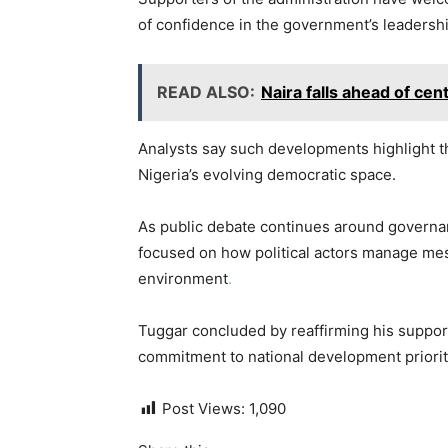
of confidence in the government’s leadershi
READ ALSO:
Naira falls ahead of cen
Analysts say such developments highlight th
Nigeria’s evolving democratic space.
As public debate continues around governa
focused on how political actors manage mes
environment
.
Tuggar concluded by reaffirming his support
commitment to national development priorit
Post Views:
1,090