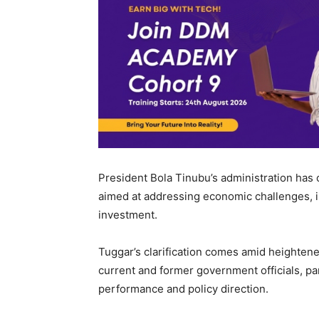
President Bola Tinubu’s administration has
aimed at addressing economic challenges, imp
investment.
Tuggar’s clarification comes amid heightene
current and former government officials, pa
performance and policy direction.