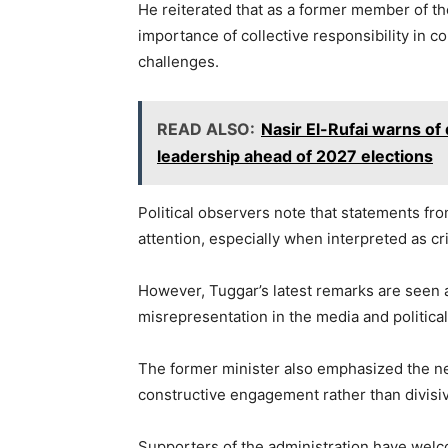
He reiterated that as a former member of th
importance of collective responsibility i
challenges.
READ ALSO:
Nasir El-Rufai warns o
leadership ahead of 2027 elections
Political observers note that statements from
attention, especially when interpreted as cri
However, Tuggar’s latest remarks are seen as
misrepresentation in the media and politica
The former minister also emphasized the nee
constructive engagement rather than divisiv
Supporters of the administration have welcom