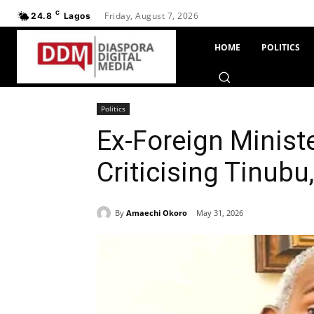
C
Friday, August 7, 2026
24.8
Lagos
HOME
POLITICS
Politics
Ex-Foreign Minist
Criticising Tinubu
By
Amaechi Okoro
May 31, 2026