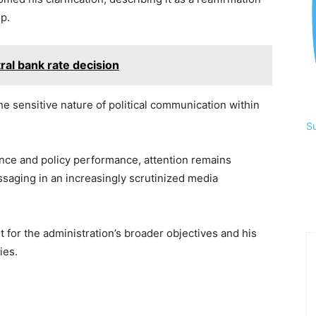
p.
tral bank rate decision
e sensitive nature of political communication within
S
nce and policy performance, attention remains
saging in an increasingly scrutinized media
 for the administration’s broader objectives and his
ies.