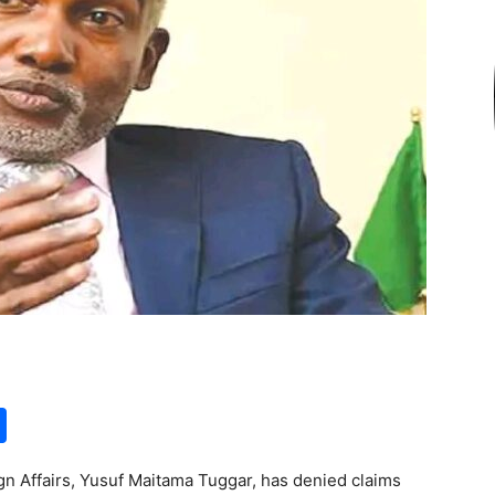
S
h
gn Affairs, Yusuf Maitama Tuggar, has denied claims