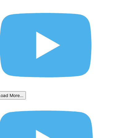
Load More...