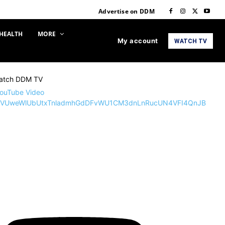
Advertise on DDM
HEALTH
MORE
My account
WATCH TV
atch DDM TV
ouTube Video
VUweWlUbUtxTnladmhGdDFvWU1CM3dnLnRucUN4VFI4QnJB