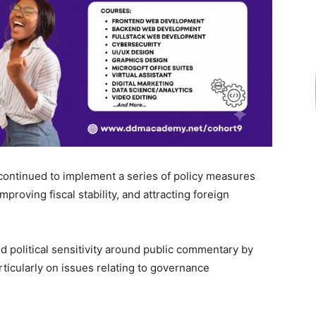
 continued to implement a series of policy measures
roving fiscal stability, and attracting foreign
d political sensitivity around public commentary by
rticularly on issues relating to governance