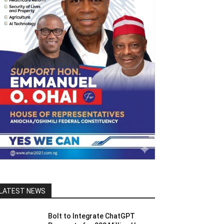
LATEST NEWS
Bolt to Integrate ChatGPT