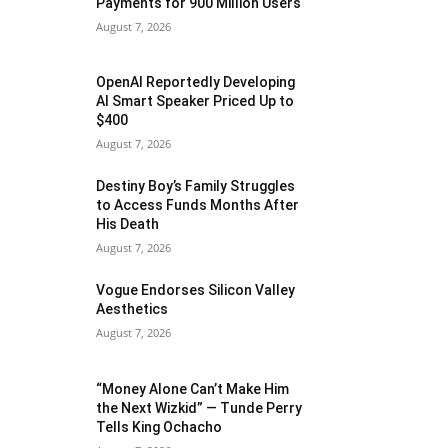
Payments for 900 Million Users
August 7, 2026
OpenAI Reportedly Developing
AI Smart Speaker Priced Up to
$400
August 7, 2026
Destiny Boy’s Family Struggles
to Access Funds Months After
His Death
August 7, 2026
Vogue Endorses Silicon Valley
Aesthetics
August 7, 2026
“Money Alone Can’t Make Him
the Next Wizkid” — Tunde Perry
Tells King Ochacho