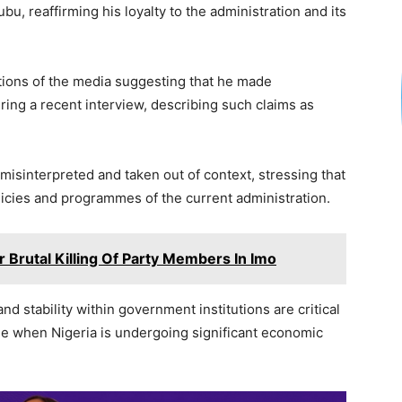
ar
bu, reaffirming his loyalty to the administration and its
e
ctions of the media suggesting that he made
ing a recent interview, describing such claims as
isinterpreted and taken out of context, stressing that
icies and programmes of the current administration.
Brutal Killing Of Party Members In Imo
d stability within government institutions are critical
ime when Nigeria is undergoing significant economic