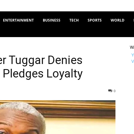
ENTERTAINMENT
BUSINESS
TECH
SPORTS
WORLD
W
Y
er Tuggar Denies
V
, Pledges Loyalty
0