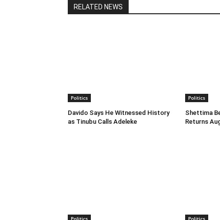
RELATED NEWS
Politics
Politics
Davido Says He Witnessed History
Shettima B
as Tinubu Calls Adeleke
Returns Au
Politics
Politics