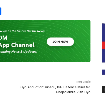
S
h
ar
e
Next article
Oyo Abduction: Ribadu, IGP, Defence Minister,
Gbajabiamila Visit Oyo