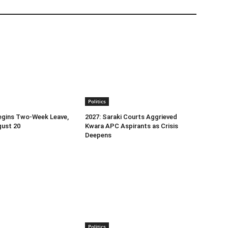
Politics
egins Two-Week Leave,
2027: Saraki Courts Aggrieved
gust 20
Kwara APC Aspirants as Crisis
Deepens
Politics