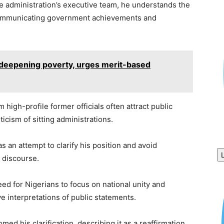
e administration’s executive team, he understands the
n communicating government achievements and
f deepening poverty, urges merit-based
 high-profile former officials often attract public
ticism of sitting administrations.
 an attempt to clarify his position and avoid
l discourse.
d for Nigerians to focus on national unity and
e interpretations of public statements.
ed his clarification, describing it as a reaffirmation