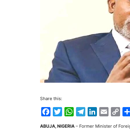
Share this:
F
T
W
T
Li
E
C
a
w
h
el
n
m
o
ABUJA, NIGERIA
– Former Minister of Forei