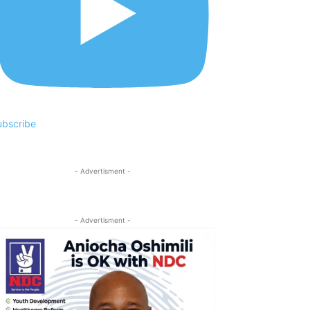
ubscribe
- Advertisment -
- Advertisment -