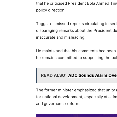
c
itt
at
e
k
ai
p
that he criticised President Bola Ahmed Tinu
e
er
s
gr
e
l
y
policy direction
.
b
A
a
dI
Li
o
p
m
n
n
Tuggar dismissed reports circulating in se
disparaging remarks about the President dur
o
p
k
inaccurate and misleading.
k
He maintained that his comments had been m
he remains committed to supporting the pol
READ ALSO:
ADC Sounds Alarm Over 
The former minister emphasized that unity an
for national development, especially at a t
and governance reforms.