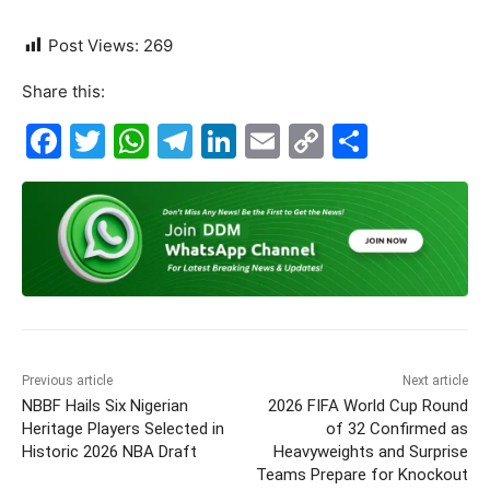
Post Views:
269
Share this:
F
T
W
T
Li
E
C
S
a
w
h
el
n
m
o
h
c
itt
at
e
k
ai
p
ar
e
er
s
gr
e
l
y
e
b
A
a
dI
Li
o
p
m
n
n
o
p
k
k
Previous article
Next article
NBBF Hails Six Nigerian
2026 FIFA World Cup Round
Heritage Players Selected in
of 32 Confirmed as
Historic 2026 NBA Draft
Heavyweights and Surprise
Teams Prepare for Knockout