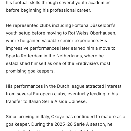
his football skills through several youth academies
before beginning his professional career.
He represented clubs including Fortuna Düsseldorf’s
youth setup before moving to Rot Weiss Oberhausen,
where he gained valuable senior experience. His
impressive performances later earned him a move to
Sparta Rotterdam in the Netherlands, where he
established himself as one of the Eredivisie’s most
promising goalkeepers.
His performances in the Dutch league attracted interest
from several European clubs, eventually leading to his
transfer to Italian Serie A side Udinese.
Since arriving in Italy, Okoye has continued to mature as a
goalkeeper. During the 2025–26 Serie A season, he