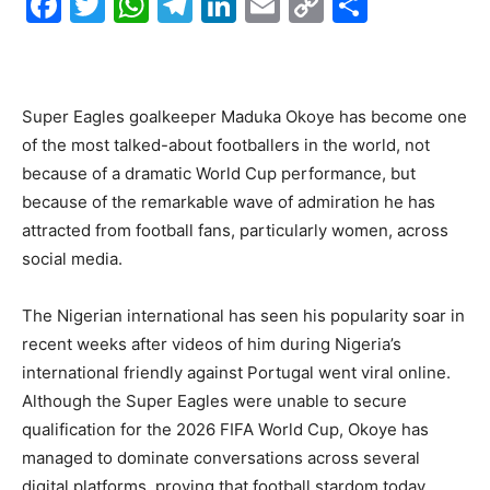
F
T
W
T
Li
E
C
S
a
w
h
el
n
m
o
h
c
itt
at
e
k
ai
p
ar
e
er
s
gr
e
l
y
e
Super Eagles goalkeeper Maduka Okoye has become one
b
A
a
dI
Li
of the most talked-about footballers in the world, not
o
p
m
n
n
because of a dramatic World Cup performance, but
because of the remarkable wave of admiration he has
o
p
k
attracted from football fans, particularly women, across
k
social media.
The Nigerian international has seen his popularity soar in
recent weeks after videos of him during Nigeria’s
international friendly against Portugal went viral online.
Although the Super Eagles were unable to secure
qualification for the 2026 FIFA World Cup, Okoye has
managed to dominate conversations across several
digital platforms, proving that football stardom today