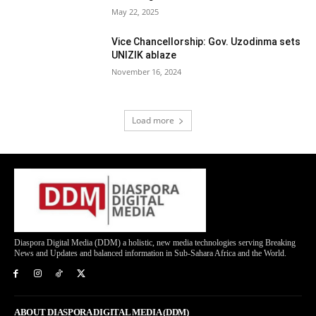
May 22, 2025
Vice Chancellorship: Gov. Uzodinma sets
UNIZIK ablaze
November 16, 2024
Load more
Diaspora Digital Media (DDM) a holistic, new media technologies serving Breaking
News and Updates and balanced information in Sub-Sahara Africa and the World.
ABOUT DIASPORA DIGITAL MEDIA (DDM)