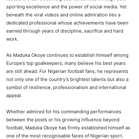
sporting excellence and the power of social media. Yet
beneath the viral videos and online admiration lies a
dedicated professional whose achievements have been
earned through years of discipline, sacrifice and hard
work.
As Maduka Okoye continues to establish himself among
Europe’s top goalkeepers, many believe his best years
are still ahead. For Nigerian football fans, he represents
not only one of the country’s brightest talents but also a
symbol of resilience, professionalism and international
appeal.
Whether admired for his commanding performances
between the posts or his growing influence beyond
football, Maduka Okoye has firmly established himself as
one of the most recognisable faces of Nigerian sport.