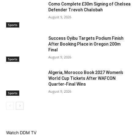
Como Complete £30m Signing of Chelsea
Defender Trevoh Chalobah
August 9, 2026
Sports
Success Oyibu Targets Podium Finish
After Booking Place in Oregon 200m
Final
August 9, 2026
Sports
Algeria, Morocco Book 2027 Women’s
World Cup Tickets After WAFCON
Quarter-Final Wins
August 9, 2026
Sports
Watch DDM TV