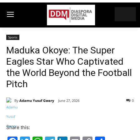
Sports
Maduka Okoye: The Super
Eagles Star Who Captivated
the World Beyond the Football
Pitch
By
Adamu Yusuf Gwary
June 27, 2026
0
Share this: