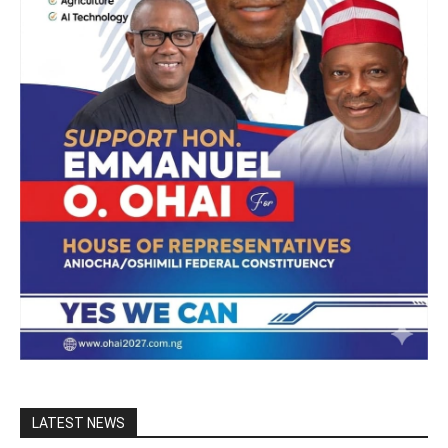
LATEST NEWS