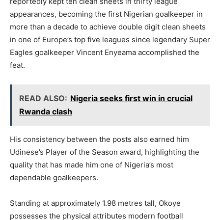
reportedly kept ten clean sheets in thirty league
appearances, becoming the first Nigerian goalkeeper in
more than a decade to achieve double digit clean sheets
in one of Europe’s top five leagues since legendary Super
Eagles goalkeeper Vincent Enyeama accomplished the
feat.
READ ALSO:
Nigeria seeks first win in crucial
Rwanda clash
His consistency between the posts also earned him
Udinese’s Player of the Season award, highlighting the
quality that has made him one of Nigeria’s most
dependable goalkeepers.
Standing at approximately 1.98 metres tall, Okoye
possesses the physical attributes modern football