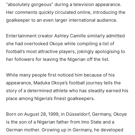
“absolutely gorgeous” during a television appearance.
Her comments quickly circulated online, introducing the
goalkeeper to an even larger international audience.
Entertainment creator Ashley Camille similarly admitted
she had overlooked Okoye while compiling a list of
football’s most attractive players, jokingly apologising to
her followers for leaving the Nigerian off the list.
While many people first noticed him because of his
appearance, Maduka Okoye’s football journey tells the
story of a determined athlete who has steadily earned his
place among Nigeria’s finest goalkeepers.
Born on August 28, 1999, in Düsseldorf, Germany, Okoye
is the son of a Nigerian father from Imo State and a
German mother. Growing up in Germany, he developed