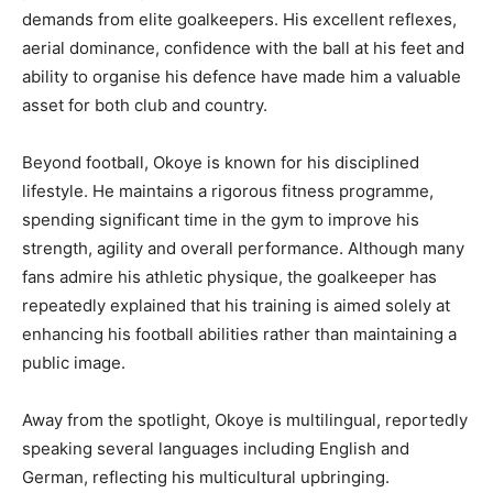
demands from elite goalkeepers. His excellent reflexes,
aerial dominance, confidence with the ball at his feet and
ability to organise his defence have made him a valuable
asset for both club and country.
Beyond football, Okoye is known for his disciplined
lifestyle. He maintains a rigorous fitness programme,
spending significant time in the gym to improve his
strength, agility and overall performance. Although many
fans admire his athletic physique, the goalkeeper has
repeatedly explained that his training is aimed solely at
enhancing his football abilities rather than maintaining a
public image.
Away from the spotlight, Okoye is multilingual, reportedly
speaking several languages including English and
German, reflecting his multicultural upbringing.