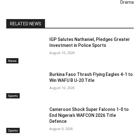
Drama
RELATED NEWS
IGP Salutes Nathaniel, Pledges Greater
Investment in Police Sports
August 10, 2026
News
Burkina Faso Thrash Flying Eagles 4-1 to
Win WAFU B U-20 Title
August 10, 2026
Sports
Cameroon Shock Super Falcons 1-0 to
End Nigeria’s WAFCON 2026 Title
Defence
August 9, 2026
Sports