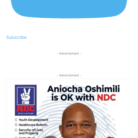
Subscribe
- Advertisment -
- Advertisment -