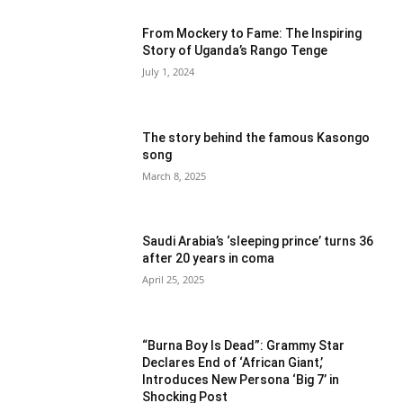
From Mockery to Fame: The Inspiring
Story of Uganda’s Rango Tenge
July 1, 2024
The story behind the famous Kasongo
song
March 8, 2025
Saudi Arabia’s ‘sleeping prince’ turns 36
after 20 years in coma
April 25, 2025
“Burna Boy Is Dead”: Grammy Star
Declares End of ‘African Giant,’
Introduces New Persona ‘Big 7’ in
Shocking Post