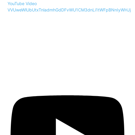
YouTube Video
VVUweWlUbUtxTnladmhGdDFvWU1CM3dnLi1tWFpBNnIyWHJj