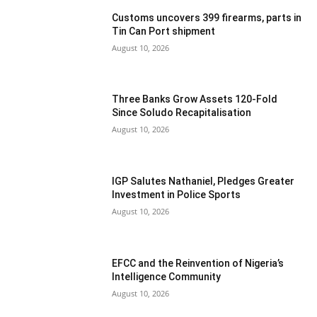
Customs uncovers 399 firearms, parts in
Tin Can Port shipment
August 10, 2026
Three Banks Grow Assets 120-Fold
Since Soludo Recapitalisation
August 10, 2026
IGP Salutes Nathaniel, Pledges Greater
Investment in Police Sports
August 10, 2026
EFCC and the Reinvention of Nigeria’s
Intelligence Community
August 10, 2026