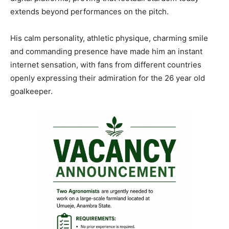
extends beyond performances on the pitch.
His calm personality, athletic physique, charming smile
and commanding presence have made him an instant
internet sensation, with fans from different countries
openly expressing their admiration for the 26 year old
goalkeeper.