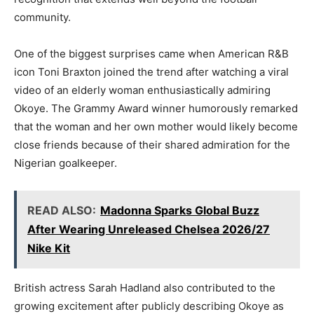
community.
One of the biggest surprises came when American R&B
icon Toni Braxton joined the trend after watching a viral
video of an elderly woman enthusiastically admiring
Okoye. The Grammy Award winner humorously remarked
that the woman and her own mother would likely become
close friends because of their shared admiration for the
Nigerian goalkeeper.
READ ALSO:
Madonna Sparks Global Buzz
After Wearing Unreleased Chelsea 2026/27
Nike Kit
British actress Sarah Hadland also contributed to the
growing excitement after publicly describing Okoye as