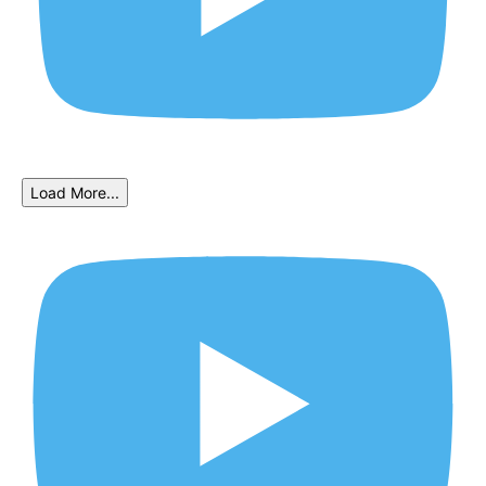
Load More...