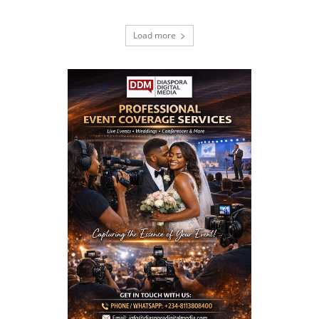
Load more