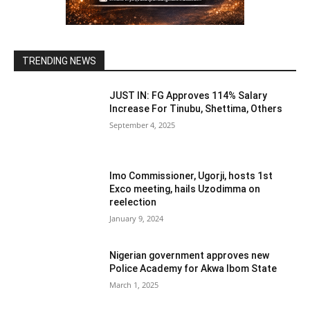
TRENDING NEWS
JUST IN: FG Approves 114% Salary
Increase For Tinubu, Shettima, Others
September 4, 2025
Imo Commissioner, Ugorji, hosts 1st
Exco meeting, hails Uzodimma on
reelection
January 9, 2024
Nigerian government approves new
Police Academy for Akwa Ibom State
March 1, 2025