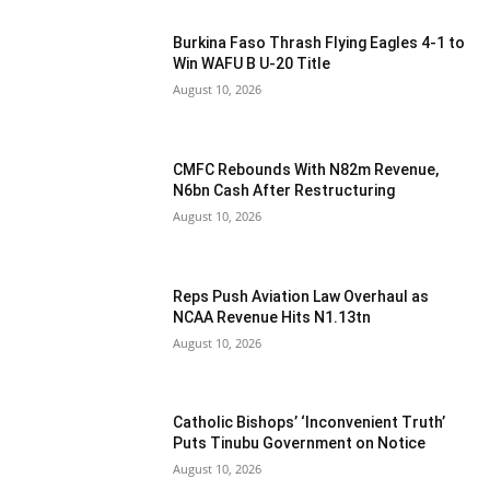
Burkina Faso Thrash Flying Eagles 4-1 to
Win WAFU B U-20 Title
August 10, 2026
CMFC Rebounds With N82m Revenue,
N6bn Cash After Restructuring
August 10, 2026
Reps Push Aviation Law Overhaul as
NCAA Revenue Hits N1.13tn
August 10, 2026
Catholic Bishops’ ‘Inconvenient Truth’
Puts Tinubu Government on Notice
August 10, 2026