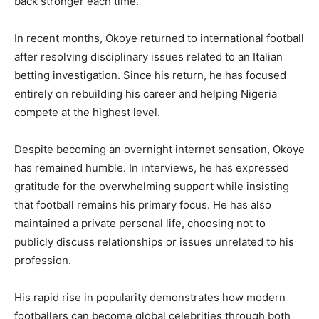
back stronger each time.
In recent months, Okoye returned to international football
after resolving disciplinary issues related to an Italian
betting investigation. Since his return, he has focused
entirely on rebuilding his career and helping Nigeria
compete at the highest level.
Despite becoming an overnight internet sensation, Okoye
has remained humble. In interviews, he has expressed
gratitude for the overwhelming support while insisting
that football remains his primary focus. He has also
maintained a private personal life, choosing not to
publicly discuss relationships or issues unrelated to his
profession.
His rapid rise in popularity demonstrates how modern
footballers can become global celebrities through both