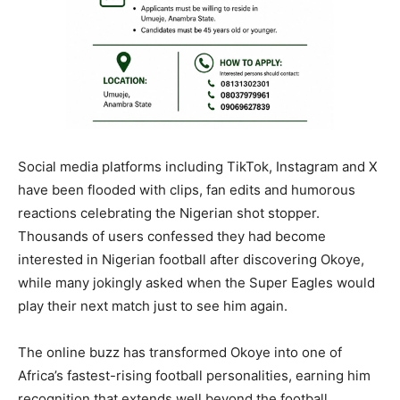
Social media platforms including TikTok, Instagram and X
have been flooded with clips, fan edits and humorous
reactions celebrating the Nigerian shot stopper.
Thousands of users confessed they had become
interested in Nigerian football after discovering Okoye,
while many jokingly asked when the Super Eagles would
play their next match just to see him again.
The online buzz has transformed Okoye into one of
Africa’s fastest-rising football personalities, earning him
recognition that extends well beyond the football