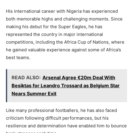
His international career with Nigeria has experienced
both memorable highs and challenging moments. Since
making his debut for the Super Eagles, he has
represented the country in major international
competitions, including the Africa Cup of Nations, where
he gained valuable experience against some of Africa’s
best teams.
READ ALSO:
Arsenal Agree €20m Deal With
Besiktas for Leandro Trossard as Belgium Star
Nears Summer Exit
Like many professional footballers, he has also faced
criticism following difficult performances, but his
resilience and determination have enabled him to bounce