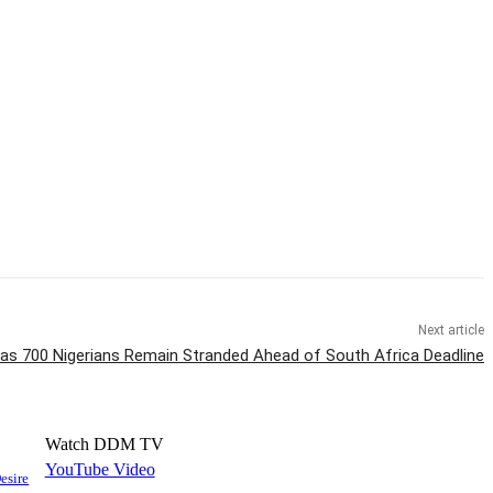
Next article
as 700 Nigerians Remain Stranded Ahead of South Africa Deadline
Watch DDM TV
YouTube Video
esire