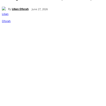
By
Lilian Oforah
June 27, 2026