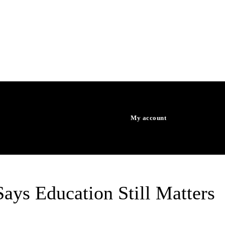
WORLD
HEALTH
My account
WATCH TV
ays Education Still Matters