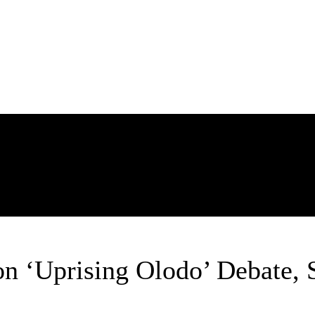
POLITICS
ENTERTAINMENT
BUSINESS
TECH
SPORTS
n ‘Uprising Olodo’ Debate, S