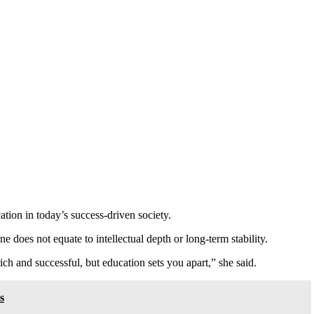
tion in today’s success-driven society.
e does not equate to intellectual depth or long-term stability.
ich and successful, but education sets you apart,” she said.
s