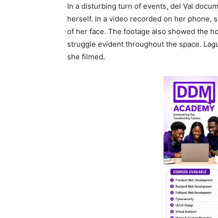
In a disturbing turn of events, del Val doc
herself. In a video recorded on her phone, s
of her face. The footage also showed the hot
struggle evident throughout the space. Lag
she filmed.