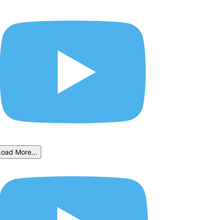
Load More...