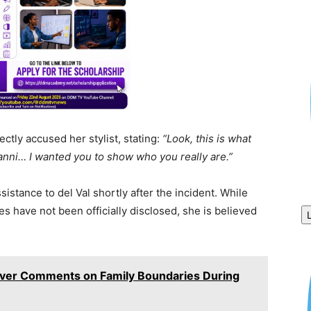
ectly accused her stylist, stating:
“Look, this is what
anni… I wanted you to show who you really are.”
tance to del Val shortly after the incident. While
ies have not been officially disclosed, she is believed
Over Comments on Family Boundaries During