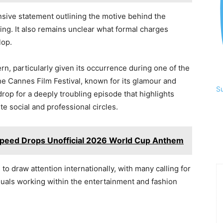
nsive statement outlining the motive behind the
ing. It also remains unclear what formal charges
lop.
, particularly given its occurrence during one of the
The Cannes Film Festival, known for its glamour and
S
op for a deeply troubling episode that highlights
ite social and professional circles.
peed Drops Unofficial 2026 World Cup Anthem
o draw attention internationally, with many calling for
iduals working within the entertainment and fashion