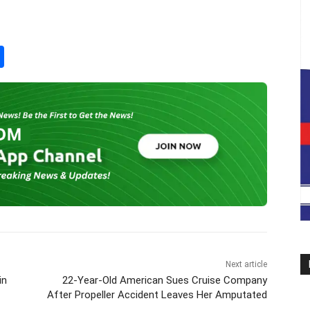
S
h
ar
e
Next article
in
22-Year-Old American Sues Cruise Company
After Propeller Accident Leaves Her Amputated