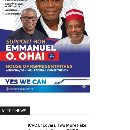
LATEST NEWS
ICPC Uncovers Two More Fake