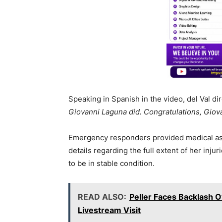
Speaking in Spanish in the video, del Val dir
Giovanni Laguna did. Congratulations, Giov
Emergency responders provided medical assis
details regarding the full extent of her injur
to be in stable condition.
READ ALSO:
Peller Faces Backlash 
Livestream Visit