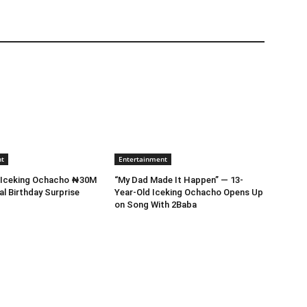
nt
Entertainment
s Iceking Ochacho ₦30M
“My Dad Made It Happen” — 13-
al Birthday Surprise
Year-Old Iceking Ochacho Opens Up
on Song With 2Baba