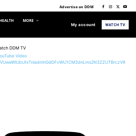
Advertise on DDM
HEALTH
MORE
My account
WATCH TV
atch DDM TV
ouTube Video
VUweWlUbUtxTnladmhGdDFvWU1CM3dnLms2N3ZZUTBrczVR