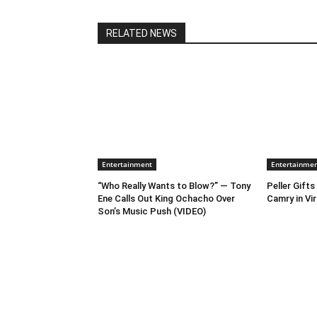
RELATED NEWS
Entertainment
Entertainme
“Who Really Wants to Blow?” — Tony
Peller Gift
Ene Calls Out King Ochacho Over
Camry in Vir
Son’s Music Push (VIDEO)