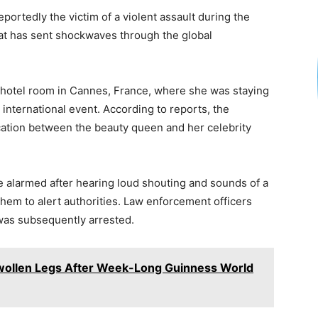
h
eportedly the victim of a violent assault during the
ar
that has sent shockwaves through the global
e
s hotel room in Cannes, France, where she was staying
 international event. According to reports, the
rcation between the beauty queen and her celebrity
e alarmed after hearing loud shouting and sounds of a
hem to alert authorities. Law enforcement officers
 was subsequently arrested.
wollen Legs After Week-Long Guinness World