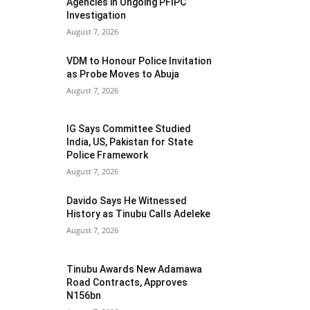
Agencies in Ongoing PFIPC
Investigation
August 7, 2026
VDM to Honour Police Invitation
as Probe Moves to Abuja
August 7, 2026
IG Says Committee Studied
India, US, Pakistan for State
Police Framework
August 7, 2026
Davido Says He Witnessed
History as Tinubu Calls Adeleke
August 7, 2026
Tinubu Awards New Adamawa
Road Contracts, Approves
N156bn