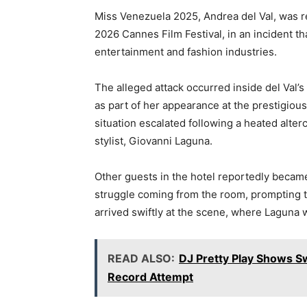
a
w
h
el
n
m
o
Miss Venezuela 2025,
Andrea del Val
, was r
c
itt
at
e
k
ai
p
2026
Cannes Film Festival
, in an incident 
e
er
s
gr
e
l
y
entertainment and fashion industries.
b
A
a
dI
Li
o
p
m
n
n
The alleged attack occurred inside del Val’
as part of her appearance at the prestigious
o
p
k
situation escalated following a heated alte
k
stylist,
Giovanni Laguna
.
Other guests in the hotel reportedly becam
struggle coming from the room, prompting t
arrived swiftly at the scene, where Laguna
READ ALSO:
DJ Pretty Play Shows S
Record Attempt