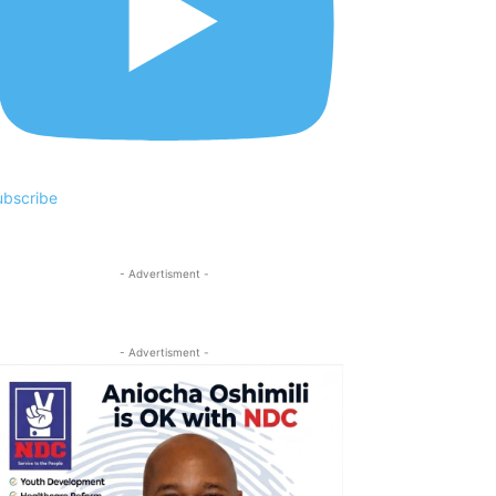
ubscribe
- Advertisment -
- Advertisment -