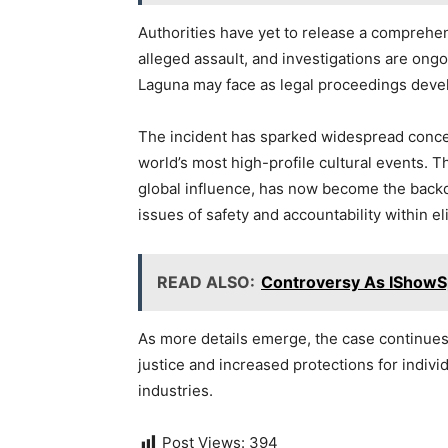
Authorities have yet to release a comprehe
alleged assault, and investigations are ongo
Laguna may face as legal proceedings deve
The incident has sparked widespread concern
world’s most high-profile cultural events. 
global influence, has now become the backdr
issues of safety and accountability within el
READ ALSO:
Controversy As IShowS
As more details emerge, the case continues t
justice and increased protections for indiv
industries.
Post Views:
394