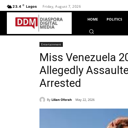
C
Friday, August 7, 2026
23.4
Lagos
HOME
POLITICS
Entertainment
Miss Venezuela 20
Allegedly Assaulte
Arrested
By
Lilian Oforah
May 22, 2026