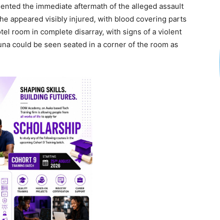
umented the immediate aftermath of the alleged assault
he appeared visibly injured, with blood covering parts
el room in complete disarray, with signs of a violent
una could be seen seated in a corner of the room as