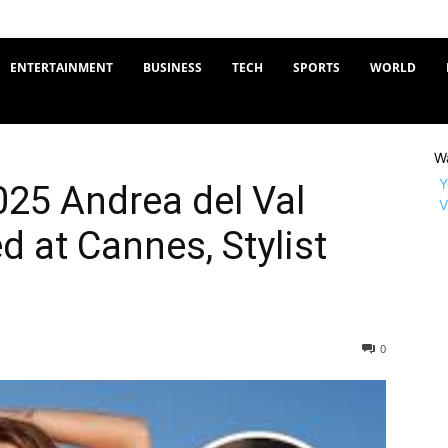
ENTERTAINMENT
BUSINESS
TECH
SPORTS
WORLD
W
Y
25 Andrea del Val
V
d at Cannes, Stylist
0