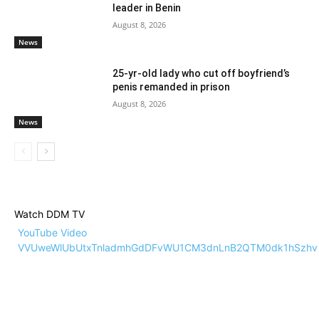
leader in Benin
August 8, 2026
News
25-yr-old lady who cut off boyfriend’s
penis remanded in prison
August 8, 2026
News
Watch DDM TV
YouTube Video
VVUweWlUbUtxTnladmhGdDFvWU1CM3dnLnB2QTM0dk1hSzhv