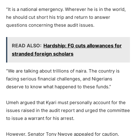
“It is a national emergency. Wherever he is in the world,
he should cut short his trip and return to answer
questions concerning these audit issues.
READ ALSO:
Hardship: FG cuts allowances for
stranded foreign scholars
“We are talking about trillions of naira. The country is
facing serious financial challenges, and Nigerians
deserve to know what happened to these funds.”
Umeh argued that Kyari must personally account for the
issues raised in the audit report and urged the committee
to issue a warrant for his arrest.
However, Senator Tony Nwoye appealed for caution,