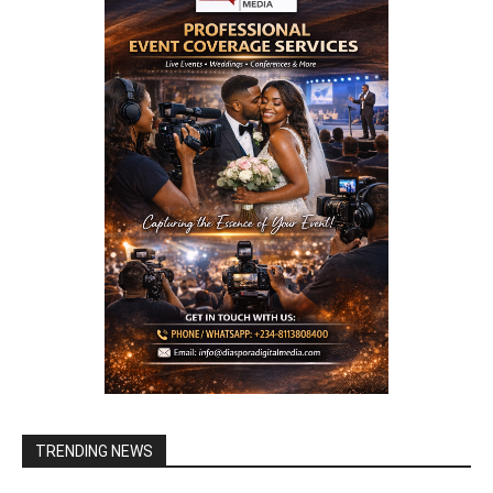
TRENDING NEWS