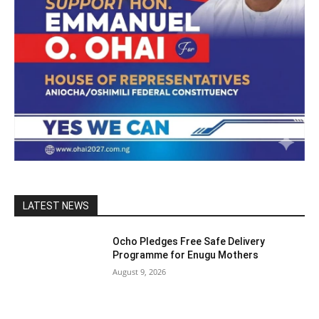
LATEST NEWS
Ocho Pledges Free Safe Delivery
Programme for Enugu Mothers
August 9, 2026