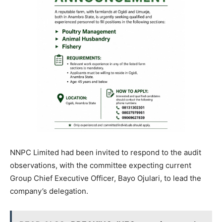
NNPC Limited had been invited to respond to the audit
observations, with the committee expecting current
Group Chief Executive Officer, Bayo Ojulari, to lead the
company’s delegation.