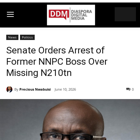
News
Politics
Senate Orders Arrest of
Former NNPC Boss Over
Missing N210tn
By
Precious Nwabuisi
June 10, 2026
0