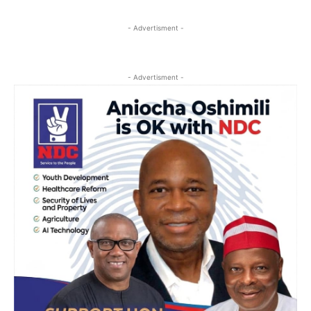
- Advertisment -
- Advertisment -