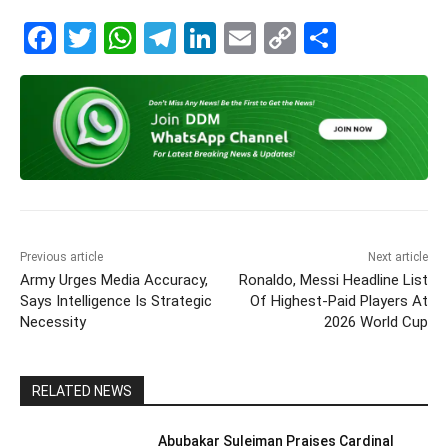
F
T
W
T
Li
E
C
S
a
w
h
el
n
m
o
h
c
itt
at
e
k
ai
p
ar
e
er
s
gr
e
l
y
e
b
A
a
dI
Li
o
p
m
n
n
o
p
k
k
Previous article
Next article
Army Urges Media Accuracy,
Ronaldo, Messi Headline List
Says Intelligence Is Strategic
Of Highest-Paid Players At
Necessity
2026 World Cup
RELATED NEWS
Abubakar Suleiman Praises Cardinal