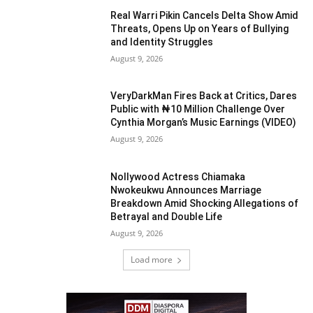
Real Warri Pikin Cancels Delta Show Amid
Threats, Opens Up on Years of Bullying
and Identity Struggles
August 9, 2026
VeryDarkMan Fires Back at Critics, Dares
Public with ₦10 Million Challenge Over
Cynthia Morgan’s Music Earnings (VIDEO)
August 9, 2026
Nollywood Actress Chiamaka
Nwokeukwu Announces Marriage
Breakdown Amid Shocking Allegations of
Betrayal and Double Life
August 9, 2026
Load more