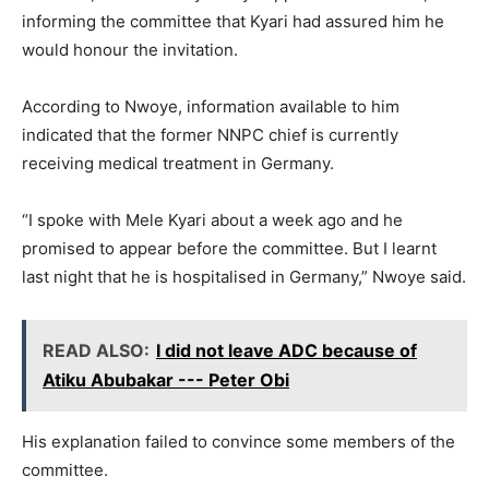
informing the committee that Kyari had assured him he
would honour the invitation.
According to Nwoye, information available to him
indicated that the former NNPC chief is currently
receiving medical treatment in Germany.
“I spoke with Mele Kyari about a week ago and he
promised to appear before the committee. But I learnt
last night that he is hospitalised in Germany,” Nwoye said.
READ ALSO:
I did not leave ADC because of
Atiku Abubakar --- Peter Obi
His explanation failed to convince some members of the
committee.