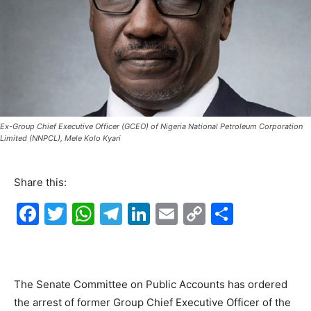
Ex-Group Chief Executive Officer (GCEO) of Nigeria National Petroleum Corporation
Limited (NNPCL), Mele Kolo Kyari
Share this:
F
T
W
T
Li
E
C
S
a
w
h
el
n
m
o
h
c
itt
at
e
k
ai
p
ar
e
er
s
gr
e
l
y
e
The Senate Committee on Public Accounts has ordered
b
A
a
dI
Li
the arrest of former Group Chief Executive Officer of the