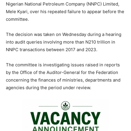
o
p
m
n
n
Nigerian National Petroleum Company (NNPC) Limited,
Mele Kyari, over his repeated failure to appear before the
o
p
k
committee.
k
The decision was taken on Wednesday during a hearing
into audit queries involving more than N210 trillion in
NNPC transactions between 2017 and 2023.
The committee is investigating issues raised in reports
by the Office of the Auditor-General for the Federation
concerning the finances of ministries, departments and
agencies during the period under review.