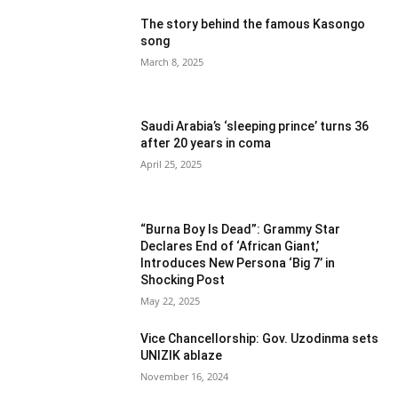
The story behind the famous Kasongo
song
March 8, 2025
Saudi Arabia’s ‘sleeping prince’ turns 36
after 20 years in coma
April 25, 2025
“Burna Boy Is Dead”: Grammy Star
Declares End of ‘African Giant,’
Introduces New Persona ‘Big 7’ in
Shocking Post
May 22, 2025
Vice Chancellorship: Gov. Uzodinma sets
UNIZIK ablaze
November 16, 2024