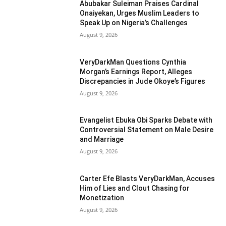
Abubakar Suleiman Praises Cardinal
Onaiyekan, Urges Muslim Leaders to
Speak Up on Nigeria’s Challenges
August 9, 2026
VeryDarkMan Questions Cynthia
Morgan’s Earnings Report, Alleges
Discrepancies in Jude Okoye’s Figures
August 9, 2026
Evangelist Ebuka Obi Sparks Debate with
Controversial Statement on Male Desire
and Marriage
August 9, 2026
Carter Efe Blasts VeryDarkMan, Accuses
Him of Lies and Clout Chasing for
Monetization
August 9, 2026