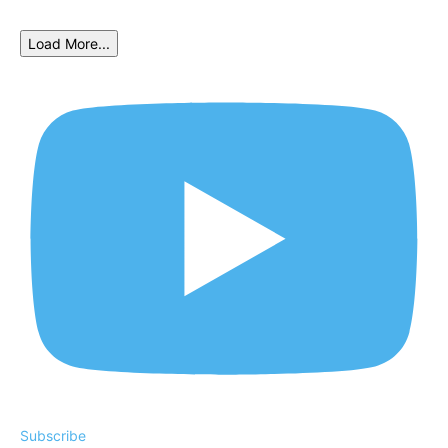
Load More...
Subscribe