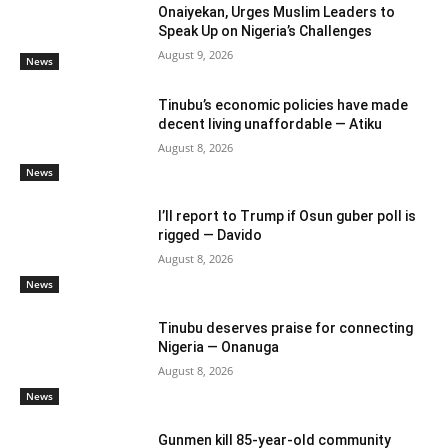
Onaiyekan, Urges Muslim Leaders to
Speak Up on Nigeria’s Challenges
August 9, 2026
News
Tinubu’s economic policies have made
decent living unaffordable — Atiku
August 8, 2026
News
I’ll report to Trump if Osun guber poll is
rigged — Davido
August 8, 2026
News
Tinubu deserves praise for connecting
Nigeria — Onanuga
August 8, 2026
News
Gunmen kill 85-year-old community