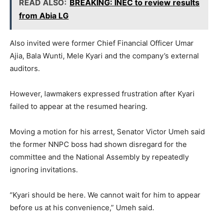
READ ALSO:
BREAKING: INEC to review results
from Abia LG
Also invited were former Chief Financial Officer Umar
Ajia, Bala Wunti, Mele Kyari and the company’s external
auditors.
However, lawmakers expressed frustration after Kyari
failed to appear at the resumed hearing.
Moving a motion for his arrest, Senator Victor Umeh said
the former NNPC boss had shown disregard for the
committee and the National Assembly by repeatedly
ignoring invitations.
“Kyari should be here. We cannot wait for him to appear
before us at his convenience,” Umeh said.