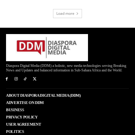
Load more
Diaspora Digital Media (DDM) a holistic, new media technologies serving Breaking
News and Updates and balanced information in Sub-Sahara Africa and the World.
ABOUT DIASPORA DIGITAL MEDIA (DDM)
ADVERTISE ON DDM
BUSINESS
PRIVACY POLICY
USER AGREEMENT
POLITICS