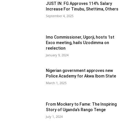
JUST IN: FG Approves 114% Salary
Increase For Tinubu, Shettima, Others
September 4, 2025
Imo Commissioner, Ugorji, hosts 1st
Exco meeting, hails Uzodimma on
reelection
January 9, 2024
Nigerian government approves new
Police Academy for Akwa Ibom State
March 1, 2025
From Mockery to Fame: The Inspiring
Story of Uganda’s Rango Tenge
July 1, 2024