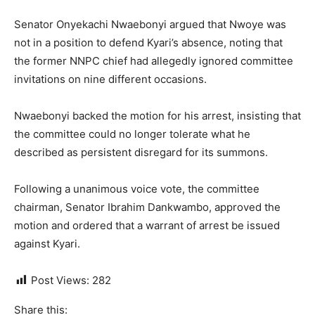
Senator Onyekachi Nwaebonyi argued that Nwoye was
not in a position to defend Kyari’s absence, noting that
the former NNPC chief had allegedly ignored committee
invitations on nine different occasions.
Nwaebonyi backed the motion for his arrest, insisting that
the committee could no longer tolerate what he
described as persistent disregard for its summons.
Following a unanimous voice vote, the committee
chairman, Senator Ibrahim Dankwambo, approved the
motion and ordered that a warrant of arrest be issued
against Kyari.
Post Views:
282
Share this: