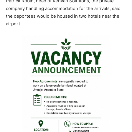
Patrick Robin, head of Kenvah Solutions, the private
company handling accommodation for the arrivals, said
the deportees would be housed in two hotels near the
airport.