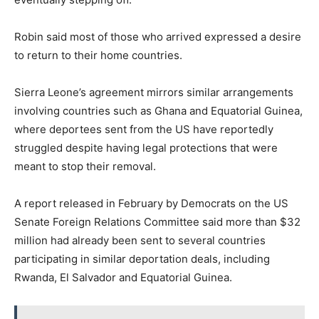
Robin said most of those who arrived expressed a desire
to return to their home countries.
Sierra Leone’s agreement mirrors similar arrangements
involving countries such as Ghana and Equatorial Guinea,
where deportees sent from the US have reportedly
struggled despite having legal protections that were
meant to stop their removal.
A report released in February by Democrats on the US
Senate Foreign Relations Committee said more than $32
million had already been sent to several countries
participating in similar deportation deals, including
Rwanda, El Salvador and Equatorial Guinea.