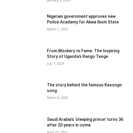
January 9, 2024
Nigerian government approves new
Police Academy for Akwa Ibom State
March 1, 2025
From Mockery to Fame: The Inspiring
Story of Uganda’s Rango Tenge
July 1, 2024
The story behind the famous Kasongo
song
March 8, 2025
Saudi Arabia’s ‘sleeping prince’ turns 36
after 20 years in coma
April 25, 2025