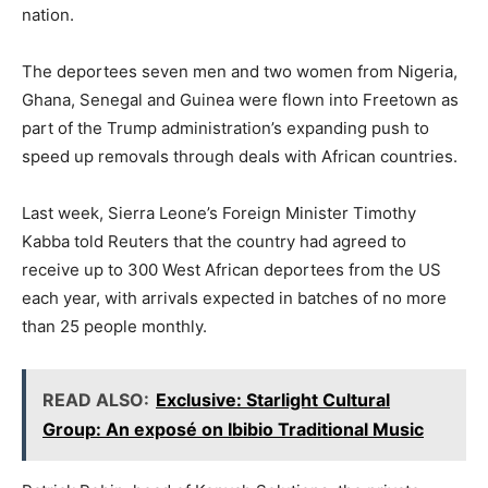
o
p
m
n
n
nation.
o
p
k
The deportees seven men and two women from Nigeria,
k
Ghana, Senegal and Guinea were flown into Freetown as
part of the Trump administration’s expanding push to
speed up removals through deals with African countries.
Last week, Sierra Leone’s Foreign Minister Timothy
Kabba told Reuters that the country had agreed to
receive up to 300 West African deportees from the US
each year, with arrivals expected in batches of no more
than 25 people monthly.
READ ALSO:
Exclusive: Starlight Cultural
Group: An exposé on Ibibio Traditional Music