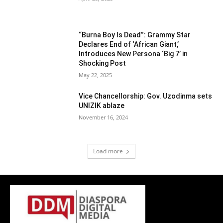
“Burna Boy Is Dead”: Grammy Star
Declares End of ‘African Giant,’
Introduces New Persona ‘Big 7’ in
Shocking Post
May 22, 2025
Vice Chancellorship: Gov. Uzodinma sets
UNIZIK ablaze
November 16, 2024
Load more