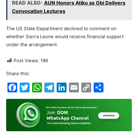
READ ALSO:
AUN Honors Atiku as Obi Delivers
Convocation Lectures
The US State Department declined to comment on
whether Sierra Leone would receive financial support
under the arrangement.
Post Views:
196
Share this:
F
T
W
T
Li
E
C
S
a
w
h
el
n
m
o
h
c
itt
at
e
k
ai
p
ar
e
er
s
gr
e
l
y
e
b
A
a
dI
Li
o
p
m
n
n