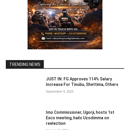
TRENDING NEWS
JUST IN: FG Approves 114% Salary
Increase For Tinubu, Shettima, Others
September 4, 2025
Imo Commissioner, Ugorji, hosts 1st
Exco meeting, hails Uzodimma on
reelection