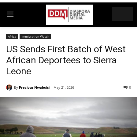
Africa
Immigration Watch
US Sends First Batch of West
African Deportees to Sierra
Leone
By
Precious Nwabuisi
May 21, 2026
0