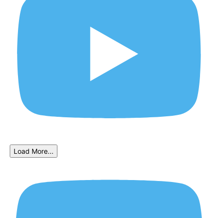
Load More...