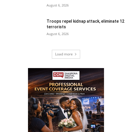
August 6, 2026
Troops repel kidnap attack, eliminate 12
terrorists
August 6, 2026
Load more