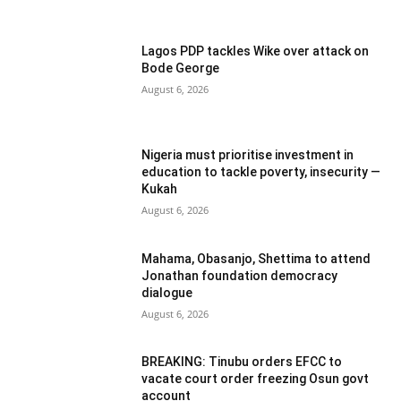
Lagos PDP tackles Wike over attack on
Bode George
August 6, 2026
Nigeria must prioritise investment in
education to tackle poverty, insecurity —
Kukah
August 6, 2026
Mahama, Obasanjo, Shettima to attend
Jonathan foundation democracy
dialogue
August 6, 2026
BREAKING: Tinubu orders EFCC to
vacate court order freezing Osun govt
account