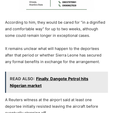
According to him, they would be cared for “in a dignified
and comfortable way” for up to two weeks, although
some could remain longer in exceptional cases.
It remains unclear what will happen to the deportees
after that period or whether Sierra Leone has secured
any formal benefits in exchange for the arrangement.
READ ALSO:
Finally, Dangote Petrol hits
Nigerian market
A Reuters witness at the airport said at least one
deportee initially resisted leaving the aircraft before
eventually stepping off.