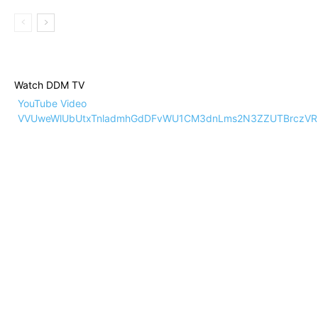
Watch DDM TV
YouTube Video
VVUweWlUbUtxTnladmhGdDFvWU1CM3dnLms2N3ZZUTBrczVR