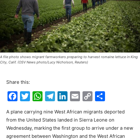
A file photo shows migrant farmworkers preparing to harvest romaine lettuce in King
City, Calif. (OSV News photo/Lucy Nicholson, Reuters)
Share this:
F
T
W
T
Li
E
C
S
a
w
h
el
n
m
o
h
A plane carrying nine West African migrants deported
c
itt
at
e
k
ai
p
ar
from the United States landed in Sierra Leone on
e
er
s
gr
e
l
y
e
Wednesday, marking the first group to arrive under a new
b
A
a
dI
Li
agreement between Washington and the West African