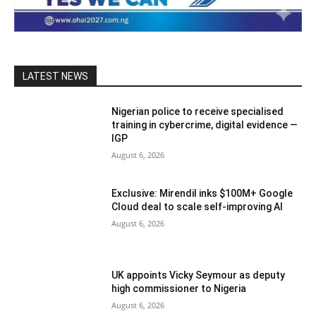
LATEST NEWS
Nigerian police to receive specialised
training in cybercrime, digital evidence —
IGP
August 6, 2026
Exclusive: Mirendil inks $100M+ Google
Cloud deal to scale self-improving AI
August 6, 2026
UK appoints Vicky Seymour as deputy
high commissioner to Nigeria
August 6, 2026