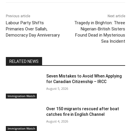
o
p
k
k
Previous article
Next article
Labour Party Shifts
Tragedy in Brighton: Three
Primaries Over Sallah,
Nigerian-British Sisters
Democracy Day Anniversary
Found Dead in Mysterious
Sea Incident
RELATED NEWS
Seven Mistakes to Avoid When Applying
for Canadian Citizenship – IRCC
August 5, 2026
Immigration Watch
Over 150 migrants rescued after boat
catches fire in English Channel
August 4, 2026
Immigration Watch