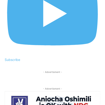
Subscribe
- Advertisment -
- Advertisment -