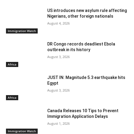
US introduces new asylum rule affecting
Nigerians, other foreign nationals
August 4, 2026
Immigration Watch
DR Congo records deadliest Ebola
outbreak in its history
August 3, 2026
Africa
JUST IN: Magnitude 5.3 earthquake hits
Egypt
August 3, 2026
Africa
Canada Releases 10 Tips to Prevent
Immigration Application Delays
August 1, 2026
Immigration Watch