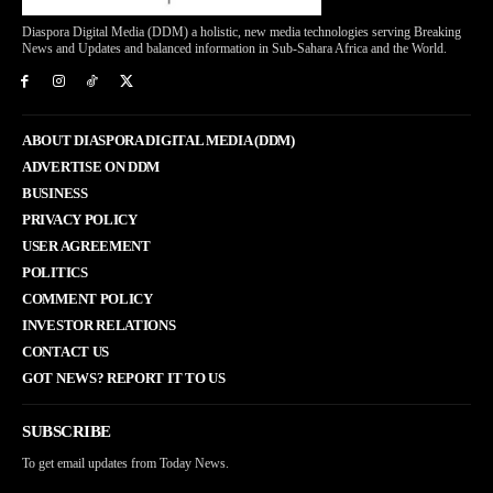
Diaspora Digital Media (DDM) a holistic, new media technologies serving Breaking
News and Updates and balanced information in Sub-Sahara Africa and the World.
ABOUT DIASPORA DIGITAL MEDIA (DDM)
ADVERTISE ON DDM
BUSINESS
PRIVACY POLICY
USER AGREEMENT
POLITICS
COMMENT POLICY
INVESTOR RELATIONS
CONTACT US
GOT NEWS? REPORT IT TO US
SUBSCRIBE
To get email updates from Today News.