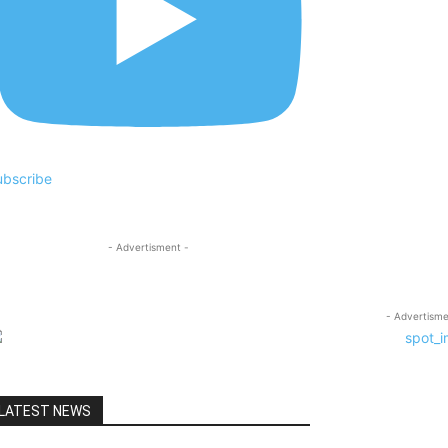
ubscribe
- Advertisment -
- Advertisme
LATEST NEWS