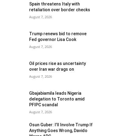
Spain threatens Italy with
retaliation over border checks
August 7, 2026
Trump renews bid to remove
Fed governor Lisa Cook
August 7, 2026
Oil prices rise as uncertainty
over Iran war drags on
August 7, 2026
Gbajabiamila leads Nigeria
delegation to Toronto amid
PFIPC scandal
August 7, 2026
Osun Guber: I’ll Involve Trump If
Anything Goes Wrong, Davido