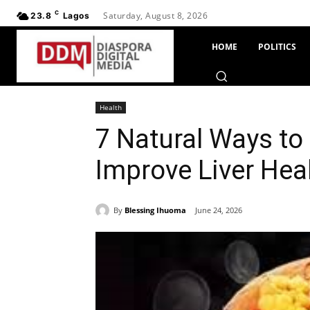
C
Saturday, August 8, 2026
23.8
Lagos
HOME
POLITICS
Health
7 Natural Ways to
Improve Liver Hea
By
Blessing Ihuoma
June 24, 2026