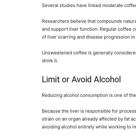
Several studies have linked moderate coffee 
Researchers believe that compounds natural
and support liver function. Regular coffee 
of liver scarring and disease progression i
Unsweetened coffee is generally considered
drink it.
Limit or Avoid Alcohol
Reducing alcohol consumption is one of the 
Because the liver is responsible for process
strain on an organ already affected by fat
avoiding alcohol entirely while working to im