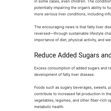
in some cases, even children. The condition
e
er
s
gr
e
l
y
potentially impairing the organ’s ability to fu
b
A
a
dI
Li
more serious liver conditions, including inf
o
p
m
n
n
The encouraging news is that fatty liver d
o
p
k
reversed—through sustainable lifestyle cha
k
importance of diet, physical activity, and 
Reduce Added Sugars and
Excess consumption of added sugars and ref
development of fatty liver disease.
Foods such as sugary beverages, sweets, pa
contribute to increased fat production in th
vegetables, legumes, and other fiber-rich 
metabolic health.