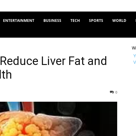
ENTERTAINMENT
BUSINESS
TECH
SPORTS
WORLD
W
Y
 Reduce Liver Fat and
V
lth
0