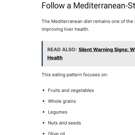
Follow a Mediterranean-St
The Mediterranean diet remains one of the
improving liver health.
READ ALSO:
Silent Warning Signs: 
Health
This eating pattern focuses on:
Fruits and vegetables
Whole grains
Legumes
Nuts and seeds
Olive oil