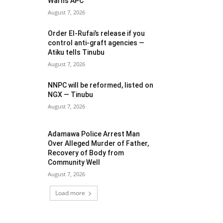
Warns APC
August 7, 2026
Order El-Rufai’s release if you
control anti-graft agencies —
Atiku tells Tinubu
August 7, 2026
NNPC will be reformed, listed on
NGX — Tinubu
August 7, 2026
Adamawa Police Arrest Man
Over Alleged Murder of Father,
Recovery of Body from
Community Well
August 7, 2026
Load more