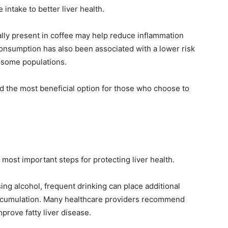
intake to better liver health.
ly present in coffee may help reduce inflammation
consumption has also been associated with a lower risk
n some populations.
 the most beneficial option for those who choose to
most important steps for protecting liver health.
ing alcohol, frequent drinking can place additional
 accumulation. Many healthcare providers recommend
prove fatty liver disease.