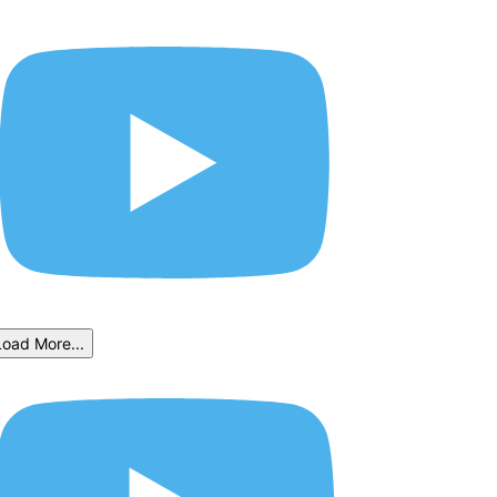
Load More...