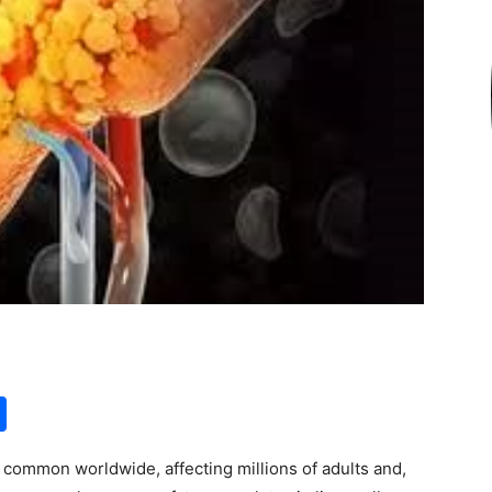
S
h
y common worldwide, affecting millions of adults and,
ar