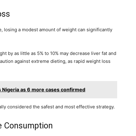
oss
, losing a modest amount of weight can significantly
t by as little as 5% to 10% may decrease liver fat and
aution against extreme dieting, as rapid weight loss
s Nigeria as 6 more cases confirmed
lly considered the safest and most effective strategy.
e Consumption