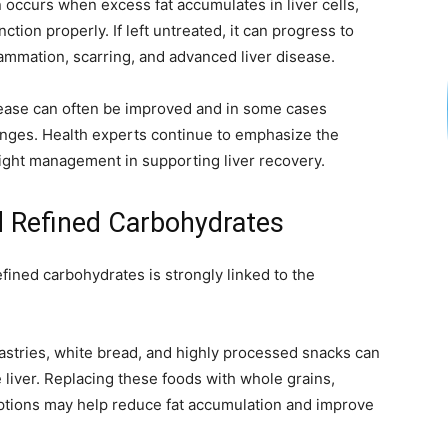
 occurs when excess fat accumulates in liver cells,
e
nction properly. If left untreated, it can progress to
lammation, scarring, and advanced liver disease.
isease can often be improved and in some cases
nges. Health experts continue to emphasize the
weight management in supporting liver recovery.
 Refined Carbohydrates
ined carbohydrates is strongly linked to the
stries, white bread, and highly processed snacks can
e liver. Replacing these foods with whole grains,
options may help reduce fat accumulation and improve