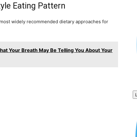
yle Eating Pattern
 most widely recommended dietary approaches for
What Your Breath May Be Telling You About Your