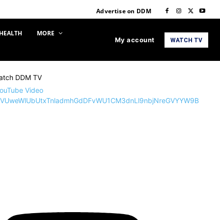
Advertise on DDM
HEALTH
MORE
My account
WATCH TV
atch DDM TV
ouTube Video
VUweWlUbUtxTnladmhGdDFvWU1CM3dnLl9nbjNreGVYYW9B