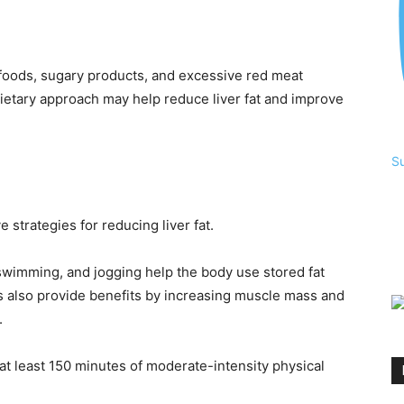
d foods, sugary products, and excessive red meat
ietary approach may help reduce liver fat and improve
S
 strategies for reducing liver fat.
, swimming, and jogging help the body use stored fat
es also provide benefits by increasing muscle mass and
.
t least 150 minutes of moderate-intensity physical