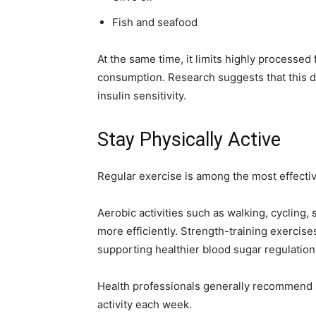
Fish and seafood
At the same time, it limits highly processe
consumption. Research suggests that this d
insulin sensitivity.
Stay Physically Active
Regular exercise is among the most effective
Aerobic activities such as walking, cycling
more efficiently. Strength-training exercis
supporting healthier blood sugar regulation
Health professionals generally recommend a
activity each week.