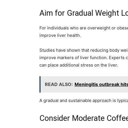
Aim for Gradual Weight L
For individuals who are overweight or obese
improve liver health.
Studies have shown that reducing body weigh
improve markers of liver function. Experts c
can place additional stress on the liver.
READ ALSO:
Meningitis outbreak hit
A gradual and sustainable approach is typica
Consider Moderate Coffe