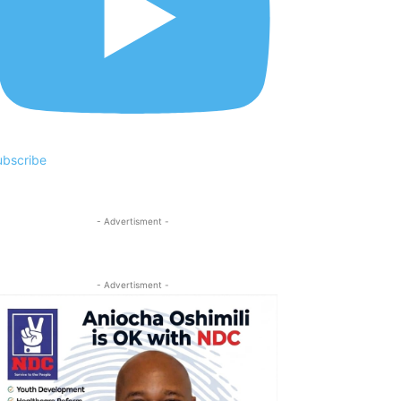
ubscribe
- Advertisment -
- Advertisment -