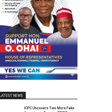
LATEST NEWS
ICPC Uncovers Two More Fake