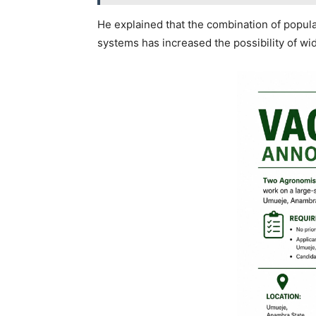
He explained that the combination of populat
systems has increased the possibility of wi