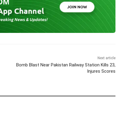
Next article
Bomb Blast Near Pakistan Railway Station Kills 23,
Injures Scores