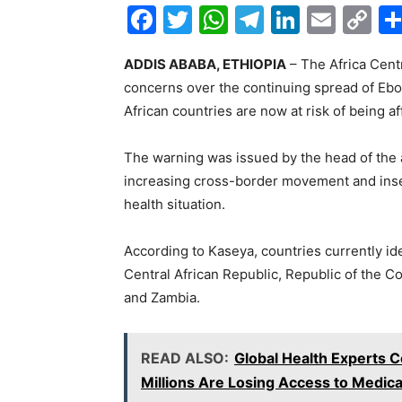
F
T
W
T
Li
E
C
a
w
h
el
n
m
o
ADDIS ABABA, ETHIOPIA
– The Africa Cent
c
itt
at
e
k
ai
p
concerns over the continuing spread of Ebola
e
er
s
gr
e
l
y
African countries are now at risk of being a
b
A
a
dI
Li
o
p
m
n
n
The warning was issued by the head of the
increasing cross-border movement and insec
o
p
k
health situation.
k
According to Kaseya, countries currently ide
Central African Republic, Republic of the 
and Zambia.
READ ALSO:
Global Health Experts 
Millions Are Losing Access to Medica