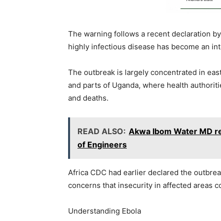
The warning follows a recent declaration by
highly infectious disease has become an int
The outbreak is largely concentrated in eas
and parts of Uganda, where health authorit
and deaths.
READ ALSO:
Akwa Ibom Water MD rec
of Engineers
Africa CDC had earlier declared the outbrea
concerns that insecurity in affected areas c
Understanding Ebola