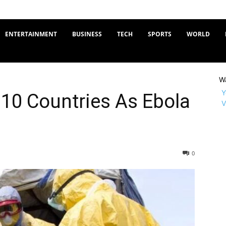
ENTERTAINMENT
BUSINESS
TECH
SPORTS
WORLD
W
Y
10 Countries As Ebola
V
0