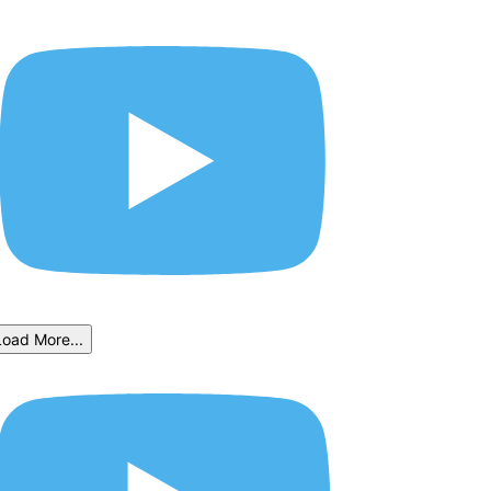
Load More...