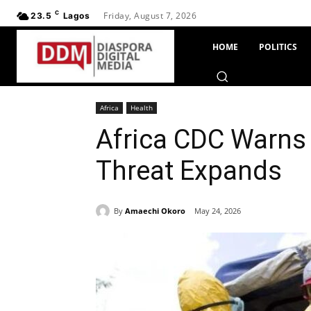
C
Friday, August 7, 2026
23.5
Lagos
HOME
POLITICS
Africa
Health
Africa CDC Warns 
Threat Expands
By
Amaechi Okoro
May 24, 2026