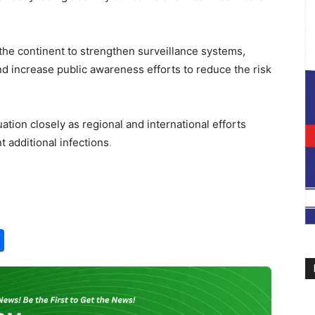
the continent to strengthen surveillance systems,
 increase public awareness efforts to reduce the risk
ation closely as regional and international efforts
t additional infections
.
S
h
ar
e