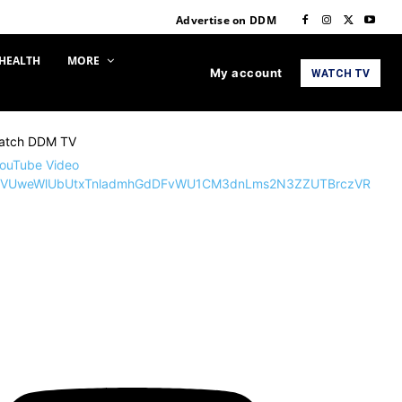
Advertise on DDM
HEALTH
MORE
My account
WATCH TV
atch DDM TV
ouTube Video
VUweWlUbUtxTnladmhGdDFvWU1CM3dnLms2N3ZZUTBrczVR