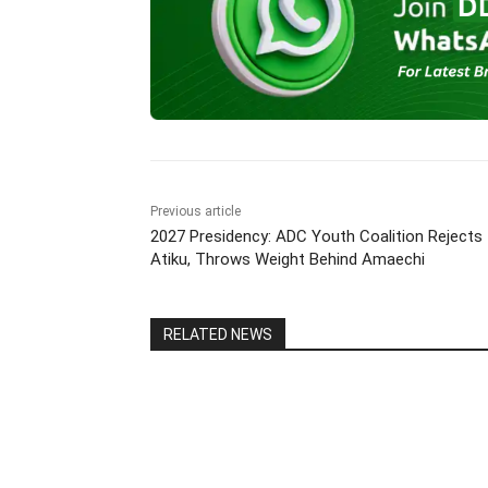
b
A
a
dI
Li
o
p
m
n
n
o
p
k
k
Previous article
2027 Presidency: ADC Youth Coalition Rejects
Atiku, Throws Weight Behind Amaechi
RELATED NEWS