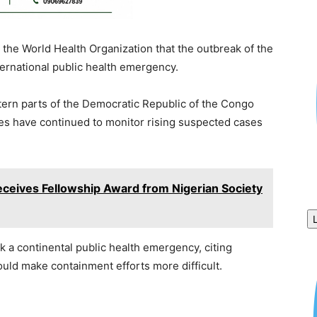
 the World Health Organization that the outbreak of the
ernational public health emergency.
tern parts of the Democratic Republic of the Congo
ies have continued to monitor rising suspected cases
eives Fellowship Award from Nigerian Society
k a continental public health emergency, citing
ould make containment efforts more difficult.