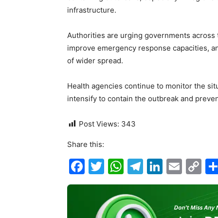
infrastructure.
Authorities are urging governments across 
improve emergency response capacities, and
of wider spread.
Health agencies continue to monitor the situ
intensify to contain the outbreak and preven
Post Views:
343
Share this:
F
T
W
T
Li
E
C
a
w
h
el
n
m
o
c
itt
at
e
k
ai
p
e
er
s
gr
e
l
y