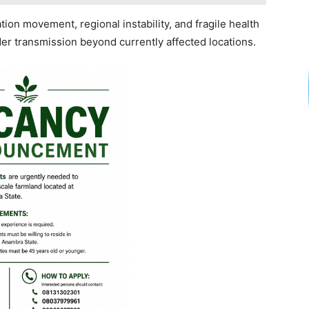
ion movement, regional instability, and fragile health
der transmission beyond currently affected locations.