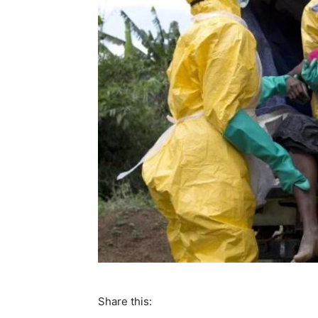
Share this: