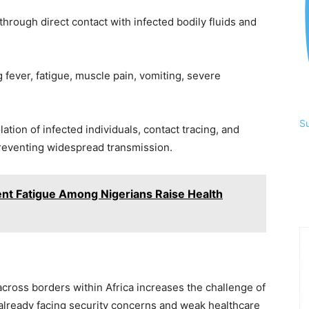
through direct contact with infected bodily fluids and
fever, fatigue, muscle pain, vomiting, severe
S
lation of infected individuals, contact tracing, and
preventing widespread transmission.
ent Fatigue Among Nigerians Raise Health
cross borders within Africa increases the challenge of
 already facing security concerns and weak healthcare