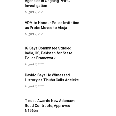
Agencies in Ongoing PFIPC
Investigation
August 7, 2026
VDM to Honour Police Invitation
as Probe Moves to Abuja
August 7, 2026
IG Says Committee Studied
India, US, Pakistan for State
Police Framework
August 7, 2026
Davido Says He Witnessed
History as Tinubu Calls Adeleke
August 7, 2026
Tinubu Awards New Adamawa
Road Contracts, Approves
N156bn