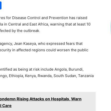
S
h
res for Disease Control and Prevention has raised
ar
 in Central and East Africa, warning that at least 10
e
ffected by the outbreak
.
 agency, Jean Kaseya, who expressed fears that
urity in affected regions could worsen the public
ntified as being at risk include Angola, Burundi,
Congo, Ethiopia, Kenya, Rwanda, South Sudan, Tanzania
Condemn Rising Attacks on Hospitals, Warn
l Care