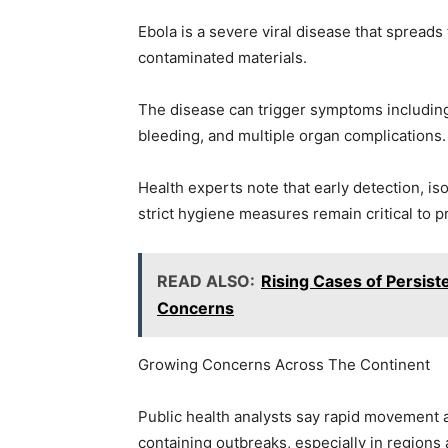
Ebola is a severe viral disease that spreads 
contaminated materials.
The disease can trigger symptoms including 
bleeding, and multiple organ complications.
Health experts note that early detection, iso
strict hygiene measures remain critical to 
READ ALSO:
Rising Cases of Persist
Concerns
Growing Concerns Across The Continent
Public health analysts say rapid movement a
containing outbreaks, especially in regions