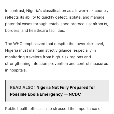
In contrast, Nigeria’s classification as a lower-risk country
reflects its ability to quickly detect, isolate, and manage
potential cases through established protocols at airports,
borders, and healthcare facilities.
The WHO emphasized that despite the lower risk level,
Nigeria must maintain strict vigilance, especially in
monitoring travelers from high-risk regions and
strengthening infection prevention and control measures
in hospitals.
READ ALSO:
Nigeria Not Fully Prepared for
Possible Ebola Emergency — NCDC
Public health officials also stressed the importance of