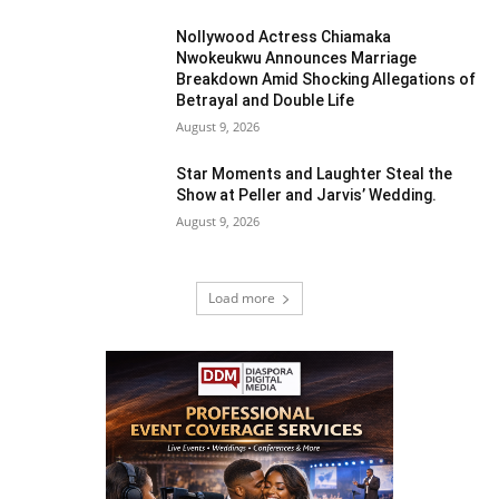
Nollywood Actress Chiamaka
Nwokeukwu Announces Marriage
Breakdown Amid Shocking Allegations of
Betrayal and Double Life
August 9, 2026
Star Moments and Laughter Steal the
Show at Peller and Jarvis’ Wedding.
August 9, 2026
Load more