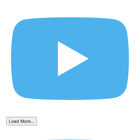
Load More...