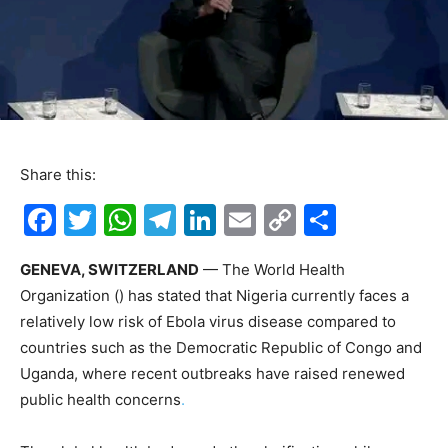
Share this:
F
T
W
T
Li
E
C
S
a
w
h
el
n
m
o
h
GENEVA, SWITZERLAND
— The World Health
c
itt
at
e
k
ai
p
ar
Organization () has stated that Nigeria currently faces a
e
er
s
gr
e
l
y
e
relatively low risk of Ebola virus disease compared to
b
A
a
dI
Li
countries such as the Democratic Republic of Congo and
o
p
m
n
n
Uganda, where recent outbreaks have raised renewed
public health concerns
.
o
p
k
k