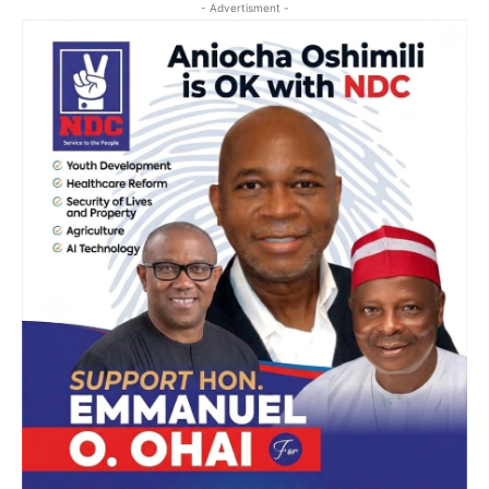
- Advertisment -