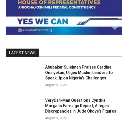
LATEST NEWS
Abubakar Suleiman Praises Cardinal
Onaiyekan, Urges Muslim Leaders to
Speak Up on Nigeria’s Challenges
August 9, 2026
VeryDarkMan Questions Cynthia
Morgan’s Earnings Report, Alleges
Discrepancies in Jude Okoye’s Figures
August 9, 2026