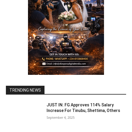
TRENDING NEWS
JUST IN: FG Approves 114% Salary
Increase For Tinubu, Shettima, Others
September 4, 2025