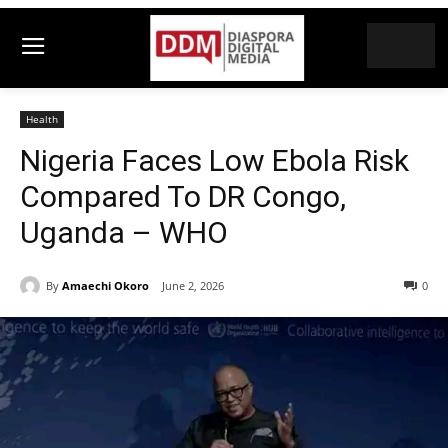
Health
Nigeria Faces Low Ebola Risk
Compared To DR Congo,
Uganda – WHO
By
Amaechi Okoro
June 2, 2026
0