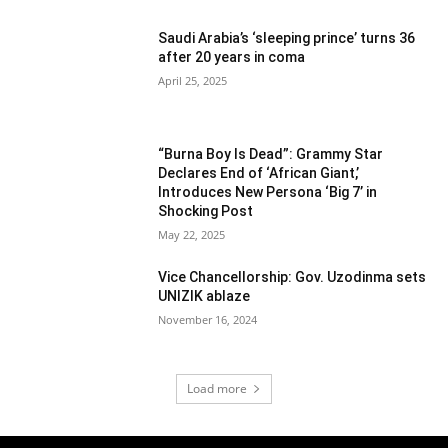
Saudi Arabia’s ‘sleeping prince’ turns 36
after 20 years in coma
April 25, 2025
“Burna Boy Is Dead”: Grammy Star
Declares End of ‘African Giant,’
Introduces New Persona ‘Big 7’ in
Shocking Post
May 22, 2025
Vice Chancellorship: Gov. Uzodinma sets
UNIZIK ablaze
November 16, 2024
Load more