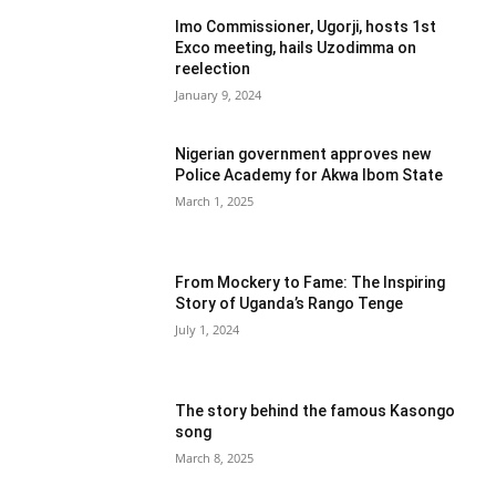
Imo Commissioner, Ugorji, hosts 1st
Exco meeting, hails Uzodimma on
reelection
January 9, 2024
Nigerian government approves new
Police Academy for Akwa Ibom State
March 1, 2025
From Mockery to Fame: The Inspiring
Story of Uganda’s Rango Tenge
July 1, 2024
The story behind the famous Kasongo
song
March 8, 2025