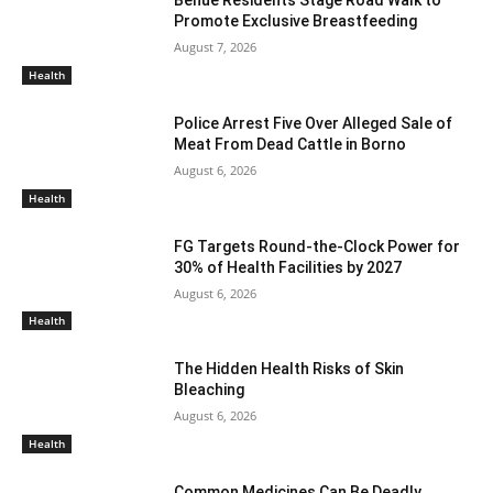
Benue Residents Stage Road Walk to
Promote Exclusive Breastfeeding
August 7, 2026
Health
Police Arrest Five Over Alleged Sale of
Meat From Dead Cattle in Borno
August 6, 2026
Health
FG Targets Round-the-Clock Power for
30% of Health Facilities by 2027
August 6, 2026
Health
The Hidden Health Risks of Skin
Bleaching
August 6, 2026
Health
Common Medicines Can Be Deadly