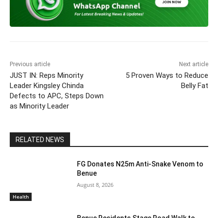
e
er
s
gr
e
l
y
e
b
A
a
dI
Li
o
p
m
n
n
o
p
k
k
Previous article
Next article
JUST IN: Reps Minority
5 Proven Ways to Reduce
Leader Kingsley Chinda
Belly Fat
Defects to APC, Steps Down
as Minority Leader
RELATED NEWS
FG Donates N25m Anti-Snake Venom to
Benue
August 8, 2026
Health