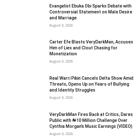
Evangelist Ebuka Obi Sparks Debate with
Controversial Statement on Male Desire
and Marriage
August 9, 2026
Carter Efe Blasts VeryDarkMan, Accuses
Him of Lies and Clout Chasing for
Monetization
August 9, 2026
Real Warri Pikin Cancels Delta Show Amid
Threats, Opens Up on Years of Bullying
and Identity Struggles
August 9, 2026
VeryDarkMan Fires Back at Critics, Dares
Public with ₦10 Million Challenge Over
Cynthia Morgan’s Music Earnings (VIDEO)
August 9, 2026