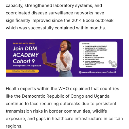
capacity, strengthened laboratory systems, and
coordinated disease surveillance networks have
significantly improved since the 2014 Ebola outbreak,
which was successfully contained within months.
Health experts within the WHO explained that countries
like the Democratic Republic of Congo and Uganda
continue to face recurring outbreaks due to persistent
transmission risks in border communities, wildlife
exposure, and gaps in healthcare infrastructure in certain
regions.