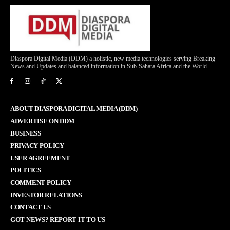
Diaspora Digital Media (DDM) a holistic, new media technologies serving Breaking
News and Updates and balanced information in Sub-Sahara Africa and the World.
ABOUT DIASPORA DIGITAL MEDIA (DDM)
ADVERTISE ON DDM
BUSINESS
PRIVACY POLICY
USER AGREEMENT
POLITICS
COMMENT POLICY
INVESTOR RELATIONS
CONTACT US
GOT NEWS? REPORT IT TO US