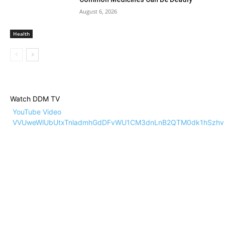
August 6, 2026
Health
Watch DDM TV
YouTube Video
VVUweWlUbUtxTnladmhGdDFvWU1CM3dnLnB2QTM0dk1hSzhv