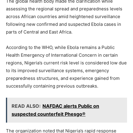
The global health body made the clarification while
assessing the regional spread and preparedness levels
across African countries amid heightened surveillance
following new confirmed and suspected Ebola cases in
parts of Central and East Africa.
According to the WHO, while Ebola remains a Public
Health Emergency of International Concern in certain
regions, Nigeria’s current risk level is considered low due
to its improved surveillance systems, emergency
preparedness structures, and experience gained from
successfully containing previous outbreaks.
READ ALSO:
NAFDAC alerts Public on
suspected counterfeit Phesgo®
The organization noted that Nigeria’s rapid response