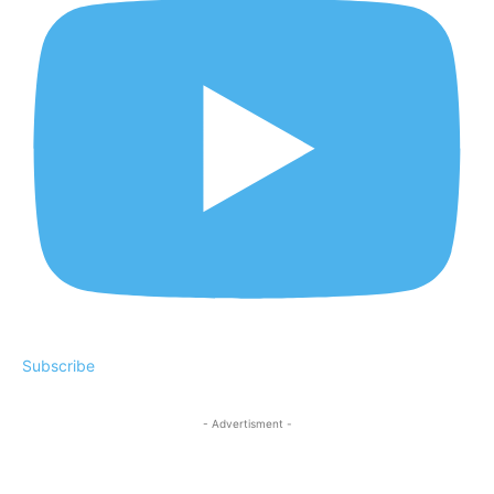
Subscribe
- Advertisment -