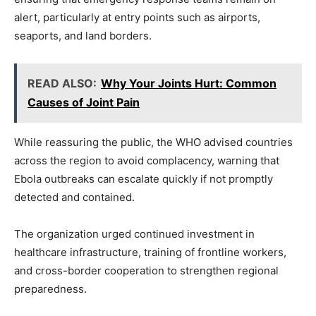
alert, particularly at entry points such as airports,
seaports, and land borders.
READ ALSO:
Why Your Joints Hurt: Common
Causes of Joint Pain
While reassuring the public, the WHO advised countries
across the region to avoid complacency, warning that
Ebola outbreaks can escalate quickly if not promptly
detected and contained.
The organization urged continued investment in
healthcare infrastructure, training of frontline workers,
and cross-border cooperation to strengthen regional
preparedness.