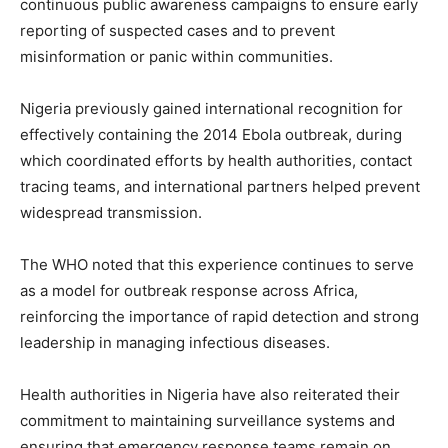
continuous public awareness campaigns to ensure early
reporting of suspected cases and to prevent
misinformation or panic within communities.
Nigeria previously gained international recognition for
effectively containing the 2014 Ebola outbreak, during
which coordinated efforts by health authorities, contact
tracing teams, and international partners helped prevent
widespread transmission.
The WHO noted that this experience continues to serve
as a model for outbreak response across Africa,
reinforcing the importance of rapid detection and strong
leadership in managing infectious diseases.
Health authorities in Nigeria have also reiterated their
commitment to maintaining surveillance systems and
ensuring that emergency response teams remain on