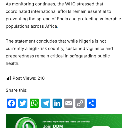
As monitoring continues, the WHO stressed that
coordinated international efforts remain essential to
preventing the spread of Ebola and protecting vulnerable
populations across Africa
.
The statement concludes that while Nigeria is not
currently a high-risk country, sustained vigilance and
preparedness remain critical in safeguarding public
health.
Post Views:
210
Share this:
F
T
W
T
Li
E
C
S
a
w
h
el
n
m
o
h
c
itt
at
e
k
ai
p
ar