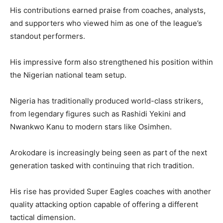
His contributions earned praise from coaches, analysts,
and supporters who viewed him as one of the league’s
standout performers.
His impressive form also strengthened his position within
the Nigerian national team setup.
Nigeria has traditionally produced world-class strikers,
from legendary figures such as Rashidi Yekini and
Nwankwo Kanu to modern stars like Osimhen.
Arokodare is increasingly being seen as part of the next
generation tasked with continuing that rich tradition.
His rise has provided Super Eagles coaches with another
quality attacking option capable of offering a different
tactical dimension.