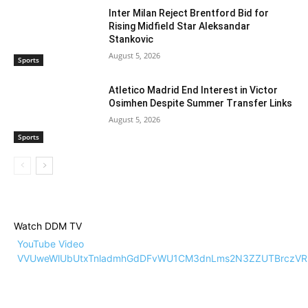
Inter Milan Reject Brentford Bid for
Rising Midfield Star Aleksandar
Stankovic
August 5, 2026
Sports
Atletico Madrid End Interest in Victor
Osimhen Despite Summer Transfer Links
August 5, 2026
Sports
Watch DDM TV
YouTube Video
VVUweWlUbUtxTnladmhGdDFvWU1CM3dnLms2N3ZZUTBrczVR