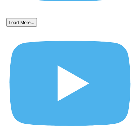
Load More...