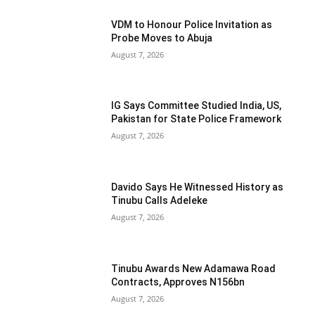
VDM to Honour Police Invitation as
Probe Moves to Abuja
August 7, 2026
IG Says Committee Studied India, US,
Pakistan for State Police Framework
August 7, 2026
Davido Says He Witnessed History as
Tinubu Calls Adeleke
August 7, 2026
Tinubu Awards New Adamawa Road
Contracts, Approves N156bn
August 7, 2026