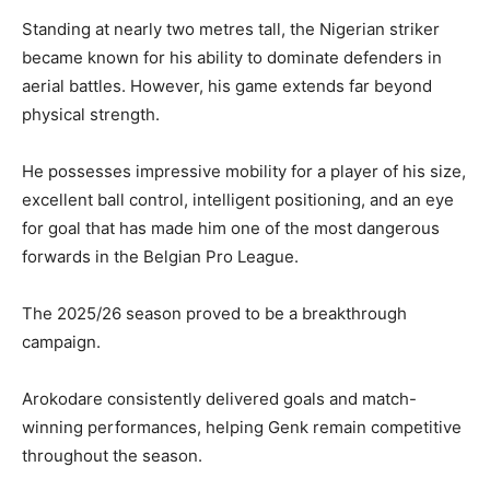
Standing at nearly two metres tall, the Nigerian striker
became known for his ability to dominate defenders in
aerial battles. However, his game extends far beyond
physical strength.
He possesses impressive mobility for a player of his size,
excellent ball control, intelligent positioning, and an eye
for goal that has made him one of the most dangerous
forwards in the Belgian Pro League.
The 2025/26 season proved to be a breakthrough
campaign.
Arokodare consistently delivered goals and match-
winning performances, helping Genk remain competitive
throughout the season.