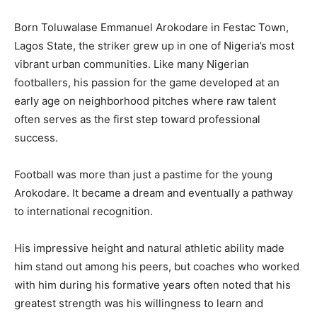
Born Toluwalase Emmanuel Arokodare in Festac Town,
Lagos State, the striker grew up in one of Nigeria’s most
vibrant urban communities. Like many Nigerian
footballers, his passion for the game developed at an
early age on neighborhood pitches where raw talent
often serves as the first step toward professional
success.
Football was more than just a pastime for the young
Arokodare. It became a dream and eventually a pathway
to international recognition.
His impressive height and natural athletic ability made
him stand out among his peers, but coaches who worked
with him during his formative years often noted that his
greatest strength was his willingness to learn and