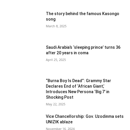
The story behind the famous Kasongo
song
March 8, 2025
Saudi Arabia’s ‘sleeping prince’ turns 36
after 20 years in coma
April 25, 2025
“Burna Boy Is Dead”: Grammy Star
Declares End of ‘African Giant,’
Introduces New Persona ‘Big 7’ in
Shocking Post
May 22, 2025
Vice Chancellorship: Gov. Uzodinma sets
UNIZIK ablaze
November 16, 2024