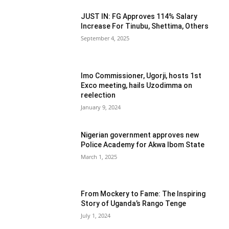
JUST IN: FG Approves 114% Salary
Increase For Tinubu, Shettima, Others
September 4, 2025
Imo Commissioner, Ugorji, hosts 1st
Exco meeting, hails Uzodimma on
reelection
January 9, 2024
Nigerian government approves new
Police Academy for Akwa Ibom State
March 1, 2025
From Mockery to Fame: The Inspiring
Story of Uganda’s Rango Tenge
July 1, 2024