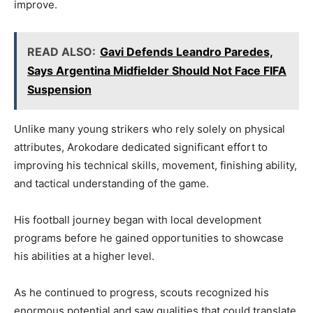
improve.
READ ALSO:
Gavi Defends Leandro Paredes,
Says Argentina Midfielder Should Not Face FIFA
Suspension
Unlike many young strikers who rely solely on physical
attributes, Arokodare dedicated significant effort to
improving his technical skills, movement, finishing ability,
and tactical understanding of the game.
His football journey began with local development
programs before he gained opportunities to showcase
his abilities at a higher level.
As he continued to progress, scouts recognized his
enormous potential and saw qualities that could translate