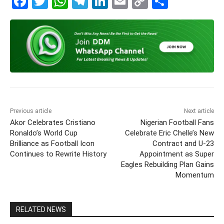
F
T
W
T
Li
E
C
S
a
w
h
el
n
m
o
h
c
itt
at
e
k
ai
p
ar
e
er
s
gr
e
l
y
e
b
A
a
dI
Li
o
p
m
n
n
o
p
k
k
Previous article
Next article
Akor Celebrates Cristiano
Nigerian Football Fans
Ronaldo’s World Cup
Celebrate Eric Chelle’s New
Brilliance as Football Icon
Contract and U-23
Continues to Rewrite History
Appointment as Super
Eagles Rebuilding Plan Gains
Momentum
RELATED NEWS