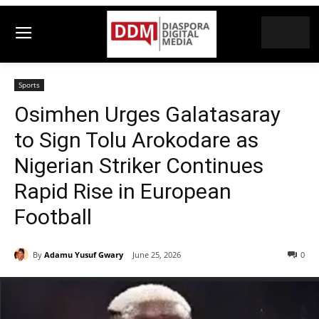
Sports
Osimhen Urges Galatasaray
to Sign Tolu Arokodare as
Nigerian Striker Continues
Rapid Rise in European
Football
By
Adamu Yusuf Gwary
June 25, 2026
0