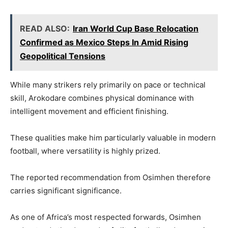
READ ALSO:
Iran World Cup Base Relocation
Confirmed as Mexico Steps In Amid Rising
Geopolitical Tensions
While many strikers rely primarily on pace or technical
skill, Arokodare combines physical dominance with
intelligent movement and efficient finishing.
These qualities make him particularly valuable in modern
football, where versatility is highly prized.
The reported recommendation from Osimhen therefore
carries significant significance.
As one of Africa’s most respected forwards, Osimhen