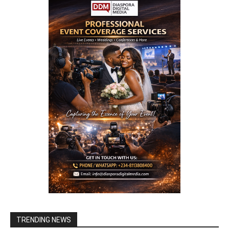
TRENDING NEWS