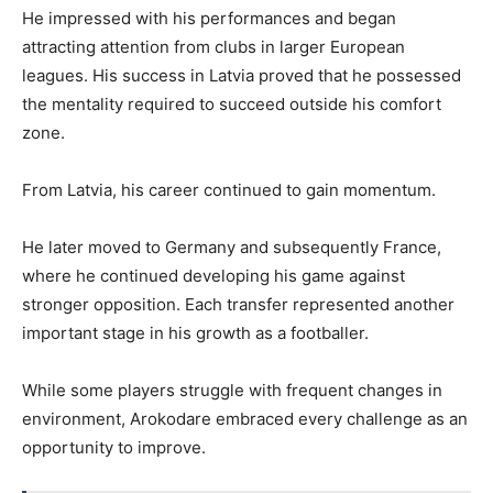
He impressed with his performances and began
attracting attention from clubs in larger European
leagues. His success in Latvia proved that he possessed
the mentality required to succeed outside his comfort
zone.
From Latvia, his career continued to gain momentum.
He later moved to Germany and subsequently France,
where he continued developing his game against
stronger opposition. Each transfer represented another
important stage in his growth as a footballer.
While some players struggle with frequent changes in
environment, Arokodare embraced every challenge as an
opportunity to improve.