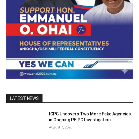
LATEST NEWS
ICPC Uncovers Two More Fake Agencies
in Ongoing PFIPC Investigation
August 7, 2026