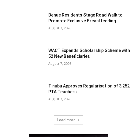
Benue Residents Stage Road Walk to
Promote Exclusive Breastfeeding
August 7, 2026
WACT Expands Scholarship Scheme with
52 New Beneficiaries
August 7, 2026
Tinubu Approves Regularisation of 3,252
PTA Teachers
August 7, 2026
Load more