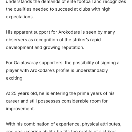
understands the demands of elite football and recognizes
the qualities needed to succeed at clubs with high
expectations.
His apparent support for Arokodare is seen by many
observers as recognition of the striker’s rapid
development and growing reputation.
For Galatasaray supporters, the possibility of signing a
player with Arokodare’s profile is understandably
exciting.
At 25 years old, he is entering the prime years of his
career and still possesses considerable room for
improvement.
With his combination of experience, physical attributes,
and goal-scoring ability, he fits the profile of a striker