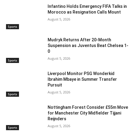
Infantino Holds Emergency FIFA Talks in
Morocco as Resignation Calls Mount
August 5, 2026
Sports
Mudryk Returns After 20-Month
Suspension as Juventus Beat Chelsea 1-
0
August 5, 2026
Sports
Liverpool Monitor PSG Wonderkid
Ibrahim Mbaye in Summer Transfer
Pursuit
August 5, 2026
Sports
Nottingham Forest Consider £55m Move
for Manchester City Midfielder Tijjani
Reijnders
August 5, 2026
Sports