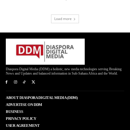
Load more
Diaspora Digital Media (DDM) a holistic, new media technologies serving Breaking
News and Updates and balanced information in Sub-Sahara Africa and the World.
ABOUT DIASPORA DIGITAL MEDIA (DDM)
ADVERTISE ON DDM
BUSINESS
PRIVACY POLICY
USER AGREEMENT