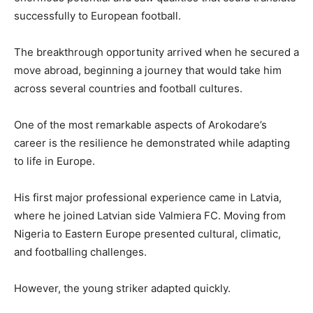
successfully to European football.
The breakthrough opportunity arrived when he secured a
move abroad, beginning a journey that would take him
across several countries and football cultures.
One of the most remarkable aspects of Arokodare’s
career is the resilience he demonstrated while adapting
to life in Europe.
His first major professional experience came in Latvia,
where he joined Latvian side Valmiera FC. Moving from
Nigeria to Eastern Europe presented cultural, climatic,
and footballing challenges.
However, the young striker adapted quickly.