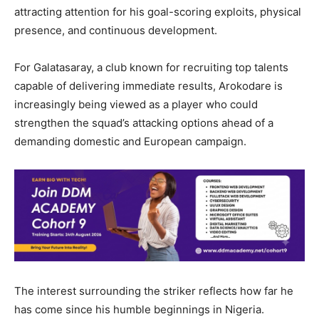
attracting attention for his goal-scoring exploits, physical
presence, and continuous development.
For Galatasaray, a club known for recruiting top talents
capable of delivering immediate results, Arokodare is
increasingly being viewed as a player who could
strengthen the squad’s attacking options ahead of a
demanding domestic and European campaign.
The interest surrounding the striker reflects how far he
has come since his humble beginnings in Nigeria.