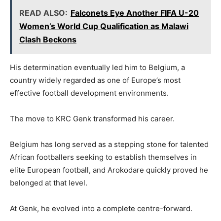
READ ALSO:
Falconets Eye Another FIFA U-20
Women’s World Cup Qualification as Malawi
Clash Beckons
His determination eventually led him to Belgium, a
country widely regarded as one of Europe’s most
effective football development environments.
The move to KRC Genk transformed his career.
Belgium has long served as a stepping stone for talented
African footballers seeking to establish themselves in
elite European football, and Arokodare quickly proved he
belonged at that level.
At Genk, he evolved into a complete centre-forward.