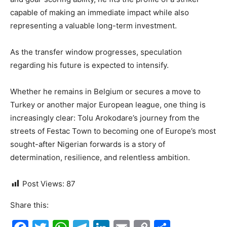
capable of making an immediate impact while also
representing a valuable long-term investment.
As the transfer window progresses, speculation
regarding his future is expected to intensify.
Whether he remains in Belgium or secures a move to
Turkey or another major European league, one thing is
increasingly clear: Tolu Arokodare’s journey from the
streets of Festac Town to becoming one of Europe’s most
sought-after Nigerian forwards is a story of
determination, resilience, and relentless ambition.
Post Views:
87
Share this: