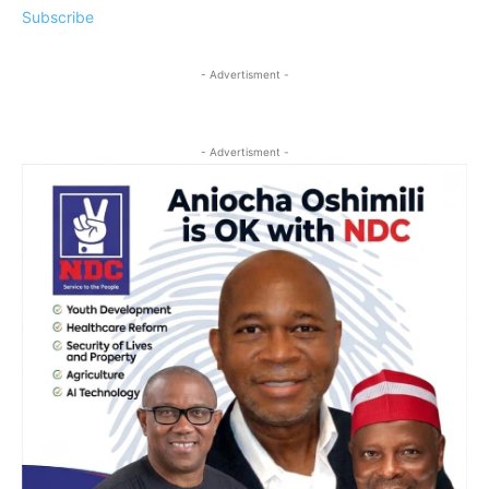
Subscribe
- Advertisment -
- Advertisment -