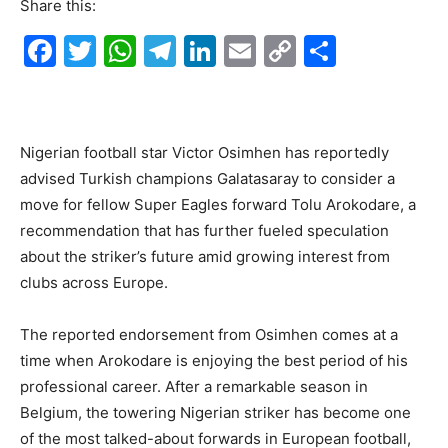
Share this:
F
T
W
T
Li
E
C
S
a
w
h
el
n
m
o
h
c
itt
at
e
k
ai
p
ar
e
er
s
gr
e
l
y
e
Nigerian football star Victor Osimhen has reportedly
b
A
a
dI
Li
advised Turkish champions Galatasaray to consider a
o
p
m
n
n
move for fellow Super Eagles forward Tolu Arokodare, a
recommendation that has further fueled speculation
o
p
k
about the striker’s future amid growing interest from
k
clubs across Europe.
The reported endorsement from Osimhen comes at a
time when Arokodare is enjoying the best period of his
professional career. After a remarkable season in
Belgium, the towering Nigerian striker has become one
of the most talked-about forwards in European football,