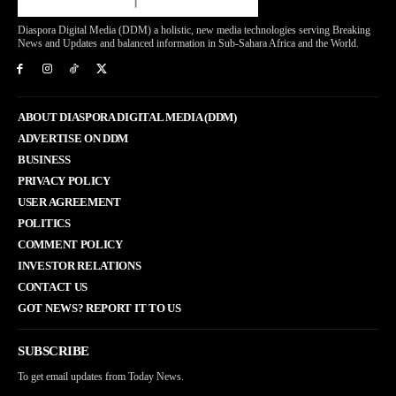
Diaspora Digital Media (DDM) a holistic, new media technologies serving Breaking
News and Updates and balanced information in Sub-Sahara Africa and the World.
ABOUT DIASPORA DIGITAL MEDIA (DDM)
ADVERTISE ON DDM
BUSINESS
PRIVACY POLICY
USER AGREEMENT
POLITICS
COMMENT POLICY
INVESTOR RELATIONS
CONTACT US
GOT NEWS? REPORT IT TO US
SUBSCRIBE
To get email updates from Today News.