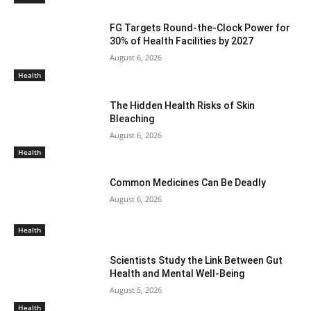
FG Targets Round-the-Clock Power for
30% of Health Facilities by 2027
August 6, 2026
Health
The Hidden Health Risks of Skin
Bleaching
August 6, 2026
Health
Common Medicines Can Be Deadly
August 6, 2026
Health
Scientists Study the Link Between Gut
Health and Mental Well-Being
August 5, 2026
Health