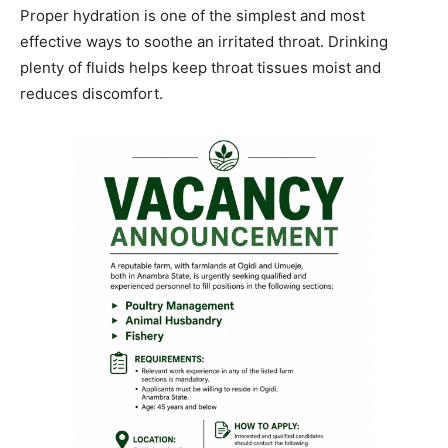
Proper hydration is one of the simplest and most
effective ways to soothe an irritated throat. Drinking
plenty of fluids helps keep throat tissues moist and
reduces discomfort.