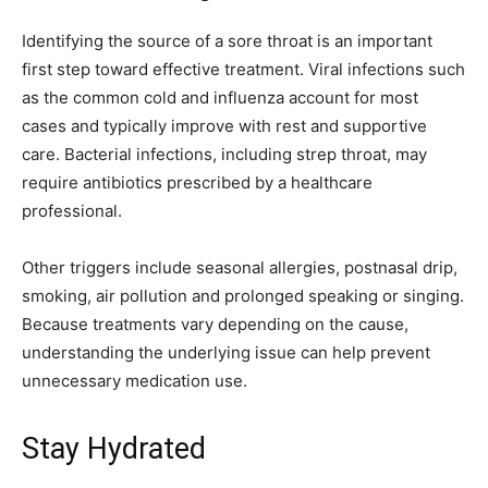
Identifying the source of a sore throat is an important
first step toward effective treatment. Viral infections such
as the common cold and influenza account for most
cases and typically improve with rest and supportive
care. Bacterial infections, including strep throat, may
require antibiotics prescribed by a healthcare
professional.
Other triggers include seasonal allergies, postnasal drip,
smoking, air pollution and prolonged speaking or singing.
Because treatments vary depending on the cause,
understanding the underlying issue can help prevent
unnecessary medication use.
Stay Hydrated