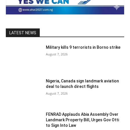
LATEST NEWS
Military kills 9 terrorists in Borno strike
August 7, 2026
Nigeria, Canada sign landmark aviation
deal to launch direct flights
August 7, 2026
FENRAD Applauds Abia Assembly Over
Landmark Property Bill, Urges Gov Otti
to Sign Into Law