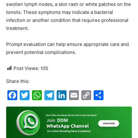
swollen lymph nodes, a skin rash or white patches on the
tonsils. These symptoms may indicate a bacterial
infection or another condition that requires professional
treatment.
Prompt evaluation can help ensure appropriate care and
prevent potential complications.
Post Views:
105
Share this:
F
T
W
T
Li
E
C
S
a
w
h
el
n
m
o
h
c
itt
at
e
k
ai
p
ar
e
er
s
gr
e
l
y
e
b
A
a
dI
Li