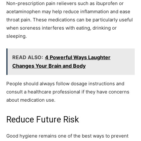
Non-prescription pain relievers such as ibuprofen or
acetaminophen may help reduce inflammation and ease
throat pain. These medications can be particularly useful
when soreness interferes with eating, drinking or
sleeping.
READ ALSO:
4 Powerful Ways Laughter
Changes Your Brain and Body
People should always follow dosage instructions and
consult a healthcare professional if they have concerns
about medication use.
Reduce Future Risk
Good hygiene remains one of the best ways to prevent