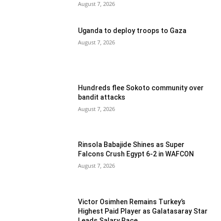
August 7, 2026
Uganda to deploy troops to Gaza
August 7, 2026
Hundreds flee Sokoto community over
bandit attacks
August 7, 2026
Rinsola Babajide Shines as Super
Falcons Crush Egypt 6-2 in WAFCON
August 7, 2026
Victor Osimhen Remains Turkey’s
Highest Paid Player as Galatasaray Star
Leads Salary Race