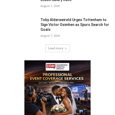
August 7, 2026
Toby Alderweireld Urges Tottenham to
Sign Victor Osimhen as Spurs Search for
Goals
August 7, 2026
Load more