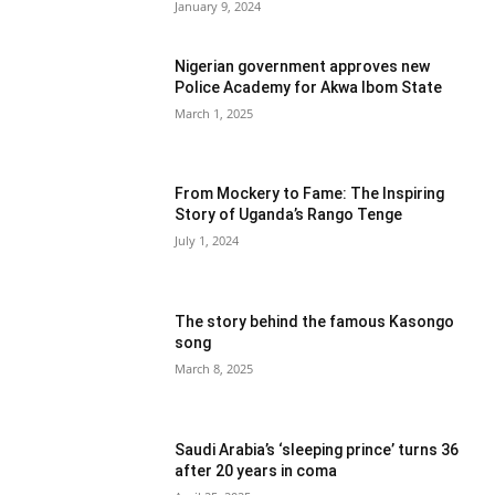
January 9, 2024
Nigerian government approves new
Police Academy for Akwa Ibom State
March 1, 2025
From Mockery to Fame: The Inspiring
Story of Uganda’s Rango Tenge
July 1, 2024
The story behind the famous Kasongo
song
March 8, 2025
Saudi Arabia’s ‘sleeping prince’ turns 36
after 20 years in coma