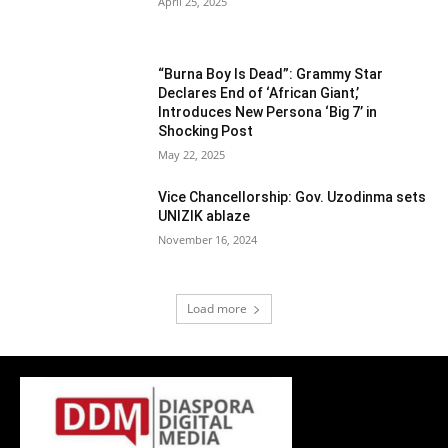
April 25, 2025
“Burna Boy Is Dead”: Grammy Star
Declares End of ‘African Giant,’
Introduces New Persona ‘Big 7’ in
Shocking Post
May 22, 2025
Vice Chancellorship: Gov. Uzodinma sets
UNIZIK ablaze
November 16, 2024
Load more