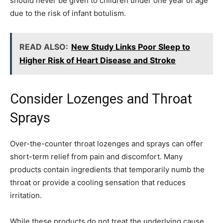
should never be given to children under one year of age
due to the risk of infant botulism.
READ ALSO:
New Study Links Poor Sleep to
Higher Risk of Heart Disease and Stroke
Consider Lozenges and Throat
Sprays
Over-the-counter throat lozenges and sprays can offer
short-term relief from pain and discomfort. Many
products contain ingredients that temporarily numb the
throat or provide a cooling sensation that reduces
irritation.
While these products do not treat the underlying cause,