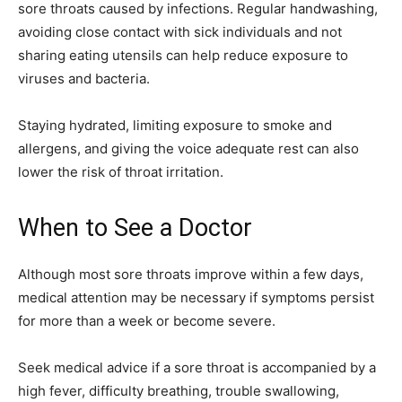
sore throats caused by infections. Regular handwashing,
avoiding close contact with sick individuals and not
sharing eating utensils can help reduce exposure to
viruses and bacteria.
Staying hydrated, limiting exposure to smoke and
allergens, and giving the voice adequate rest can also
lower the risk of throat irritation.
When to See a Doctor
Although most sore throats improve within a few days,
medical attention may be necessary if symptoms persist
for more than a week or become severe.
Seek medical advice if a sore throat is accompanied by a
high fever, difficulty breathing, trouble swallowing,