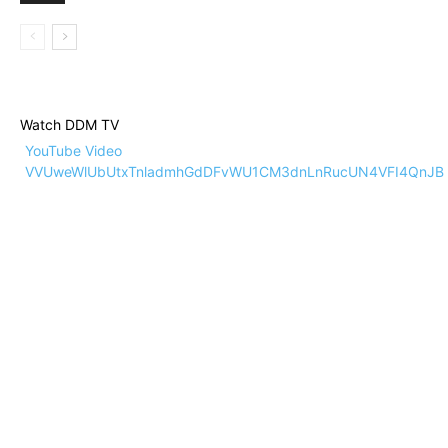
Watch DDM TV
YouTube Video
VVUweWlUbUtxTnladmhGdDFvWU1CM3dnLnRucUN4VFI4QnJB