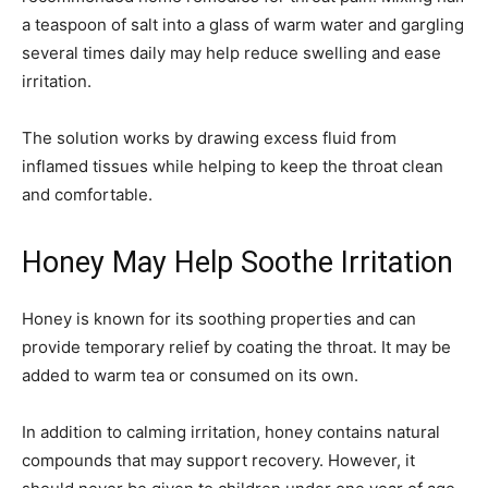
a teaspoon of salt into a glass of warm water and gargling
several times daily may help reduce swelling and ease
irritation.
The solution works by drawing excess fluid from
inflamed tissues while helping to keep the throat clean
and comfortable.
Honey May Help Soothe Irritation
Honey is known for its soothing properties and can
provide temporary relief by coating the throat. It may be
added to warm tea or consumed on its own.
In addition to calming irritation, honey contains natural
compounds that may support recovery. However, it