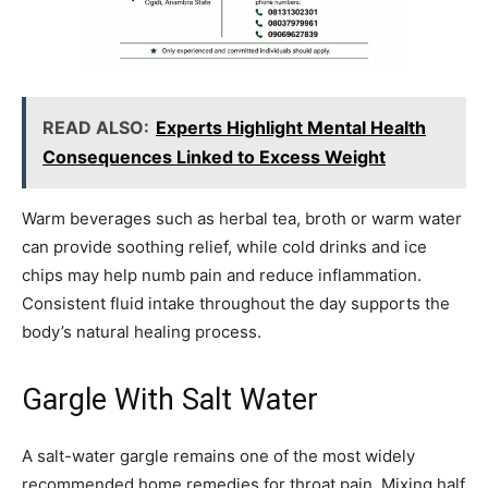
READ ALSO:
Experts Highlight Mental Health
Consequences Linked to Excess Weight
Warm beverages such as herbal tea, broth or warm water
can provide soothing relief, while cold drinks and ice
chips may help numb pain and reduce inflammation.
Consistent fluid intake throughout the day supports the
body’s natural healing process.
Gargle With Salt Water
A salt-water gargle remains one of the most widely
recommended home remedies for throat pain. Mixing half