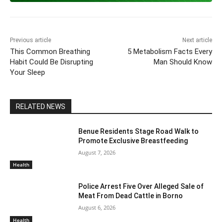
o
p
m
n
n
o
p
k
k
Previous article
Next article
This Common Breathing
5 Metabolism Facts Every
Habit Could Be Disrupting
Man Should Know
Your Sleep
RELATED NEWS
Benue Residents Stage Road Walk to
Promote Exclusive Breastfeeding
August 7, 2026
Health
Police Arrest Five Over Alleged Sale of
Meat From Dead Cattle in Borno
August 6, 2026
Health