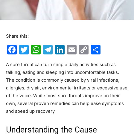
Share this:
F
T
W
T
Li
E
C
S
a
w
h
el
n
m
o
h
A sore throat can turn simple daily activities such as
c
itt
at
e
k
ai
p
ar
talking, eating and sleeping into uncomfortable tasks.
e
er
s
gr
e
l
y
e
The condition is commonly caused by viral infections,
b
A
a
dI
Li
allergies, dry air, environmental irritants or excessive use
o
p
m
n
n
of the voice. While most sore throats improve on their
own, several proven remedies can help ease symptoms
o
p
k
and speed up recovery.
k
Understanding the Cause