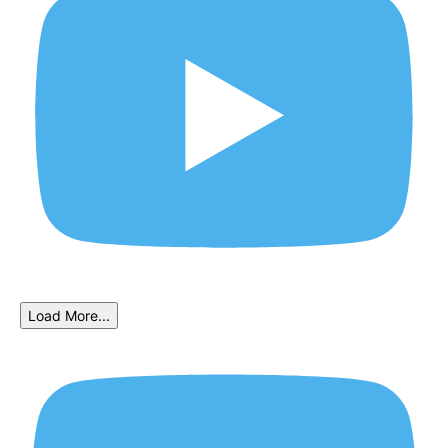
Load More...