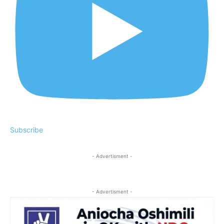
Subscribe
- Advertisment -
- Advertisment -