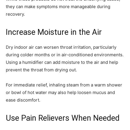
they can make symptoms more manageable during
recovery.
Increase Moisture in the Air
Dry indoor air can worsen throat irritation, particularly
during colder months or in air-conditioned environments.
Using a humidifier can add moisture to the air and help
prevent the throat from drying out.
For immediate relief, inhaling steam from a warm shower
or bowl of hot water may also help loosen mucus and
ease discomfort.
Use Pain Relievers When Needed