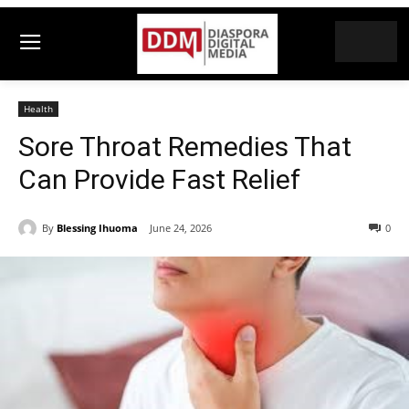
Health
Sore Throat Remedies That
Can Provide Fast Relief
By
Blessing Ihuoma
June 24, 2026
0