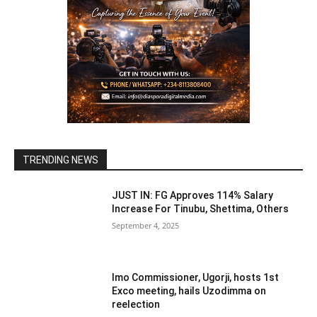
TRENDING NEWS
JUST IN: FG Approves 114% Salary
Increase For Tinubu, Shettima, Others
September 4, 2025
Imo Commissioner, Ugorji, hosts 1st
Exco meeting, hails Uzodimma on
reelection